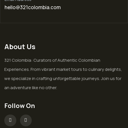
hello@321colombia.com
About Us
321 Colombia: Curators of Authentic Colombian
Experiences. From vibrant market tours to culinary delights,
we specialize in crafting unforgettable journeys. Join us for
an adventure like no other.
Follow On