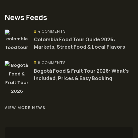
News Feeds
4 COMMENTS
Colombia Food Tour Guide 2026:
Markets, Street Food & Local Flavors
8 COMMENTS
Bogotá Food & Fruit Tour 2026: What’s
Included, Prices & Easy Booking
VIEW MORE NEWS