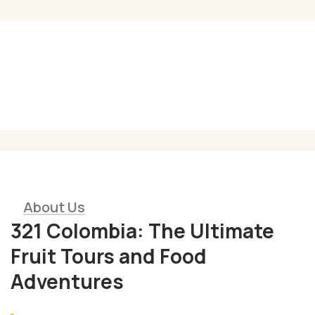
Gastronomy of reconciliation
01
Enjoy delectable cuisine gaining
transformative learning opportunities
About Us
321 Colombia: The Ultimate
Fruit Tours and Food
Adventures