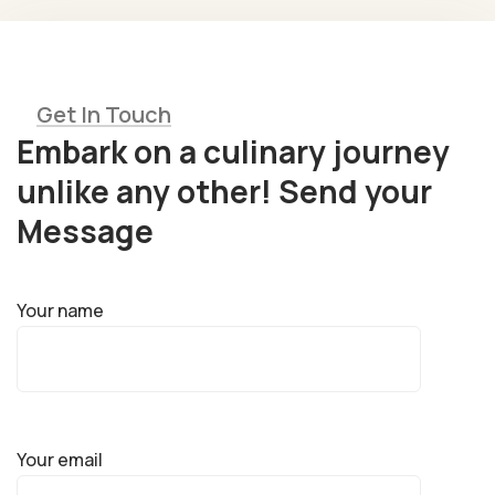
Get In Touch
Embark on a culinary journey
unlike any other! Send your
Message
Your name
Your email