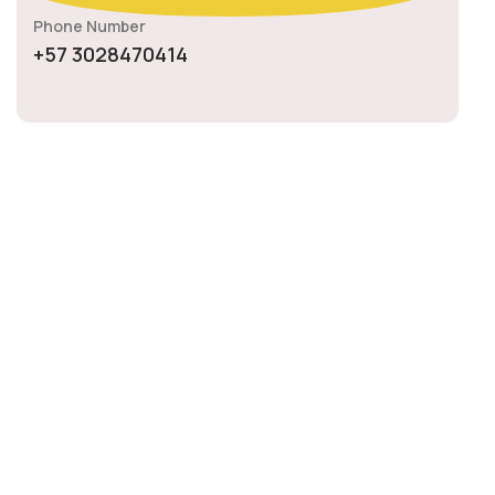
Phone Number
+57 3028470414
08
January