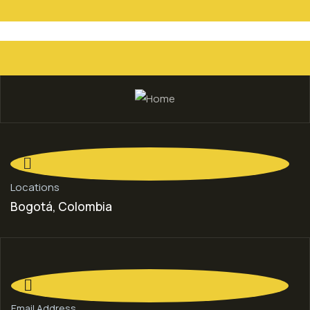
Locations
Bogotá, Colombia
Email Address