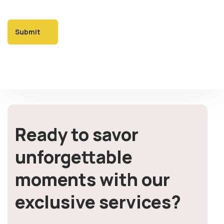
Ready to savor
unforgettable
moments with our
exclusive services?