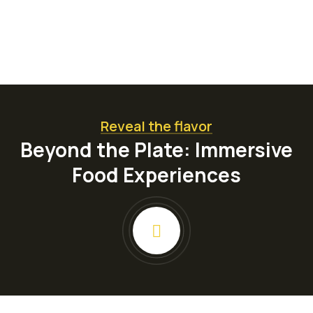
Reveal the flavor
Beyond the Plate: Immersive
Food Experiences