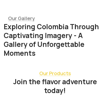
Our Gallery
Exploring Colombia Through
Captivating Imagery - A
Gallery of Unforgettable
Moments
Our Products
Join the flavor adventure
today!