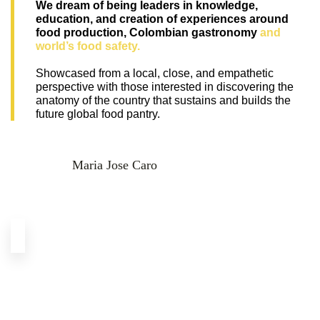
We dream of being leaders in knowledge, 
education, and creation of experiences around 
food production, Colombian gastronomy 
and 
world’s food safety.
Showcased from a local, close, and empathetic 
perspective with those interested in discovering the 
anatomy of the country that sustains and builds the 
future global food pantry.
Maria Jose Caro