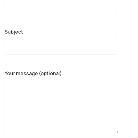
Subject
Your message (optional)