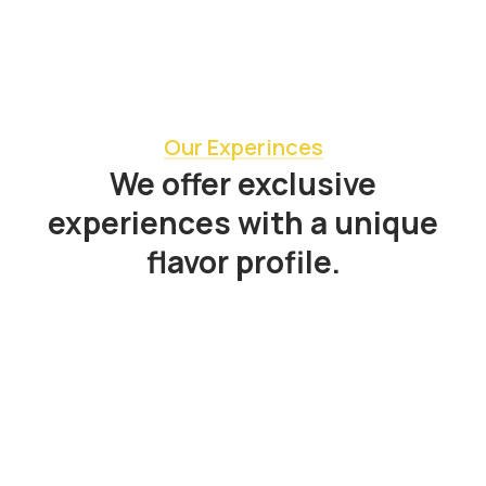
Our Experinces
We offer exclusive
experiences with a unique
flavor profile.
All
,
Booking
,
Experiences
Bogotá Zona T Gourmet Food Tour &
Local Cuisine