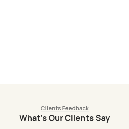
All
,
Products
Hand-Carved Wooden Spoons from
Colombia – Artisan Kitchen Utensils
COP
15.000
Clients Feedback
What’s Our Clients Say