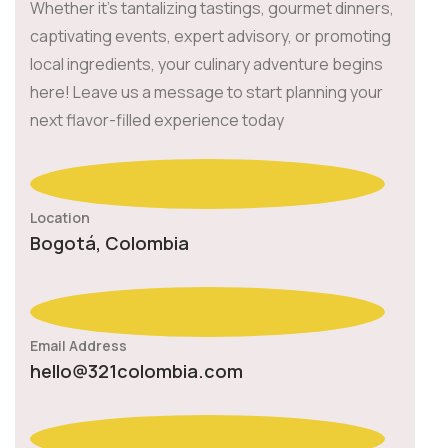
Whether it's tantalizing tastings, gourmet dinners,
captivating events, expert advisory, or promoting
local ingredients, your culinary adventure begins
here! Leave us a message to start planning your
next flavor-filled experience today
Location
Bogotá, Colombia
Email Address
hello@321colombia.com