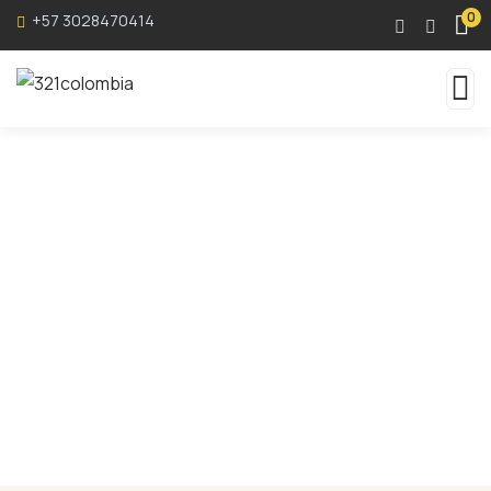
0
+57 3028470414