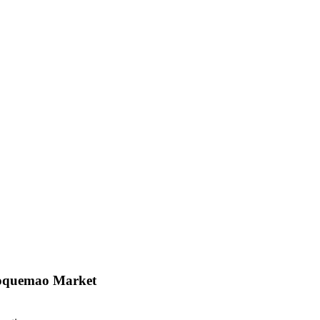
loquemao Market