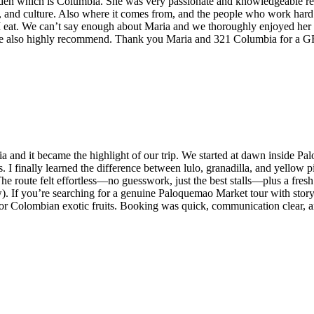
rden which is Columbia. She was very passionate and knowledgeable real
he, and culture. Also where it comes from, and the people who work hard 
I eat. We can’t say enough about Maria and we thoroughly enjoyed he
we also highly recommend. Thank you Maria and 321 Columbia for a 
a and it became the highlight of our trip. We started at dawn inside 
ties. I finally learned the difference between lulo, granadilla, and yell
The route felt effortless—no guesswork, just the best stalls—plus a fresh
). If you’re searching for a genuine Paloquemao Market tour with storytel
 for Colombian exotic fruits. Booking was quick, communication clear, 