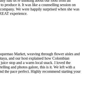
ly had us re thinking about our food from all
to produce it. It was like a counselling session on
r company. We were happily surprised when she was
GREAT experience.
Paloquemao Market, weaving through flower aisles and
ow pitaya, and our host explained how Colombian
 juice stop and a warm local snack. I loved the
ling and photos galore, this is it. We left with a
and the pace perfect. Highly recommend starting your