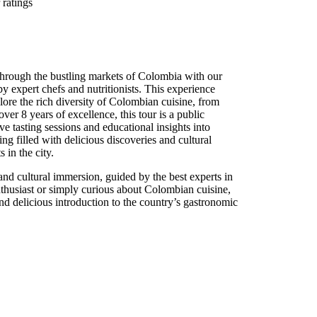
ratings
through the bustling markets of Colombia with our
by expert chefs and nutritionists. This experience
lore the rich diversity of Colombian cuisine, from
over 8 years of excellence, this tour is a public
ve tasting sessions and educational insights into
ng filled with delicious discoveries and cultural
 in the city.
 and cultural immersion, guided by the best experts in
nthusiast or simply curious about Colombian cuisine,
nd delicious introduction to the country’s gastronomic