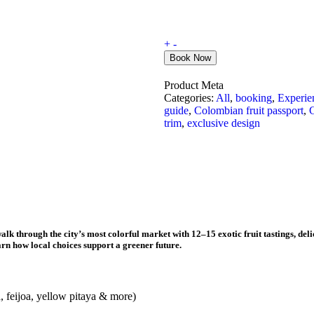
+
-
Book Now
Product Meta
Categories:
All
,
booking
,
Experie
guide
,
Colombian fruit passport
,
C
trim
,
exclusive design
alk through the city’s most colorful market with
12–15 exotic fruit tastings
, del
rn how local choices support a greener future.
a, feijoa, yellow pitaya & more)