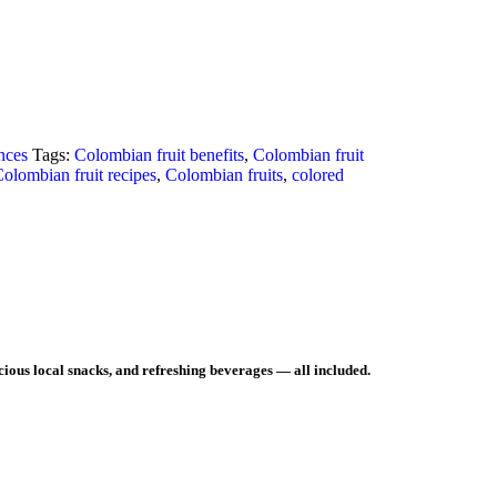
nces
Tags:
Colombian fruit benefits
,
Colombian fruit
olombian fruit recipes
,
Colombian fruits
,
colored
icious local snacks, and refreshing beverages — all included.