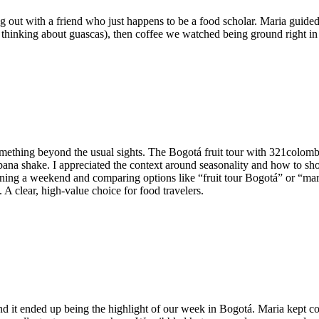
ng out with a friend who just happens to be a food scholar. Maria guided 
l thinking about guascas), then coffee we watched being ground right in 
thing beyond the usual sights. The Bogotá fruit tour with 321colombia
bana shake. I appreciated the context around seasonality and how to s
nning a weekend and comparing options like “fruit tour Bogotá” or “mark
 A clear, high-value choice for food travelers.
it ended up being the highlight of our week in Bogotá. Maria kept com