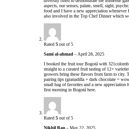
diversity often to demonstrate the immense ga
aspects, our senses, palate, smell, sight, psyc
food and I have a new appreciation whenever 
also involved in the Top Chef Dinner which 
Rated
5
out of 5
Sami al-ahmad
–
April 28, 2025
I booked the fruit tour Bogotá with 321colombi
straight to a curated fruit tasting of 12+ varie
growers bring these flavors from farm to city. 
pairing tips (granadilla + dark chocolate = wow
small bag of favorites and a new appreciation
first morning in Bogotá here.
Rated
5
out of 5
Nikhil Rao
–
May 22, 2025