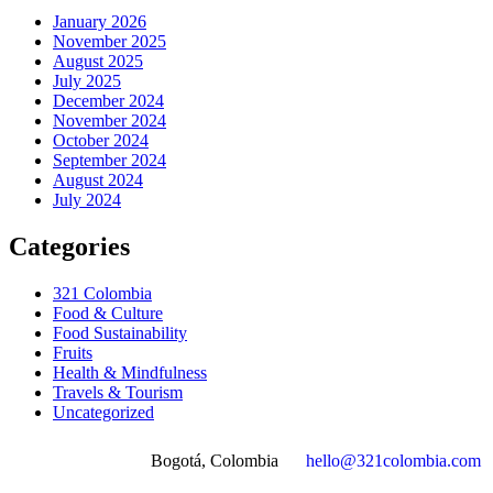
January 2026
November 2025
August 2025
July 2025
December 2024
November 2024
October 2024
September 2024
August 2024
July 2024
Categories
321 Colombia
Food & Culture
Food Sustainability
Fruits
Health & Mindfulness
Travels & Tourism
Uncategorized
Bogotá, Colombia
hello@321colombia.com