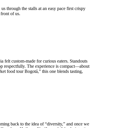
us through the stalls at an easy pace first crispy
front of us.
 felt custom-made for curious eaters. Standouts
hop respectfully. The experience is compact—about
et food tour Bogotá,” this one blends tasting,
ing back to the idea of “diversity,” and once we