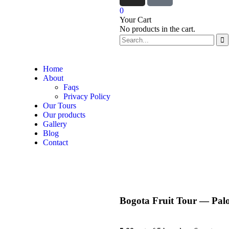
0
Your Cart
No products in the cart.
Home
About
Faqs
Privacy Policy
Our Tours
Our products
Gallery
Blog
Contact
Bogota Fruit Tour — Pa