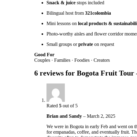
Snack & juice
stops included
Bilingual host from
321colombia
Mini lessons on
local products & sustainabili
Photo-worthy aisles and flower corridor mome
Small groups or
private
on request
Good For
Couples · Families · Foodies · Creators
6 reviews for
Bogota Fruit Tou
Rated
5
out of 5
Brian and Sandy
–
March 2, 2025
We were in Bogota in early Feb and went on t
for empanadas, coffee, and eventually fruit. Th