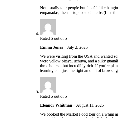
Not usually tour people but this felt like hangi
empanadas, then a stop to smell herbs (I’m stil
Rated
5
out of 5
Emma Jones
–
July 2, 2025
We were visiting from the USA and wanted some
were yellow pitaya, uchuva, and a silky guaná
three hours—but incredibly rich. If you’re pla
learning, and just the right amount of browsing.
Rated
5
out of 5
Eleanor Whitman
–
August 11, 2025
We booked the Market Food tour on a whim and 