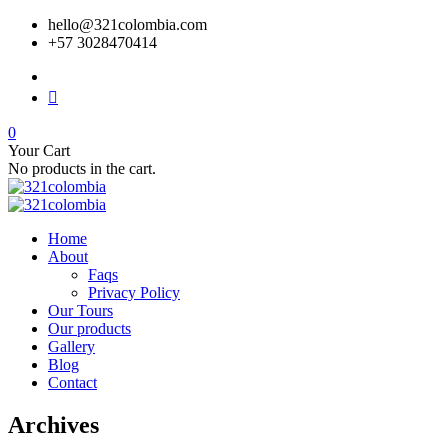
hello@321colombia.com
+57 3028470414
0
Your Cart
No products in the cart.
Home
About
Faqs
Privacy Policy
Our Tours
Our products
Gallery
Blog
Contact
Archives