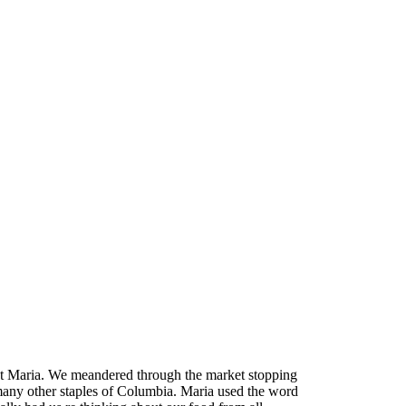
et Maria. We meandered through the market stopping
d many other staples of Columbia. Maria used the word