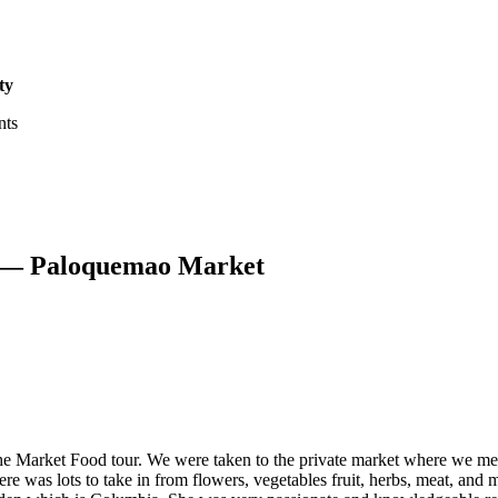
ty
nts
r — Paloquemao Market
he Market Food tour. We were taken to the private market where we m
ere was lots to take in from flowers, vegetables fruit, herbs, meat, an