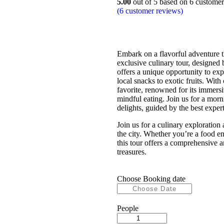
5.00
out of
5
based on
6
customer 
(
6
customer reviews)
Embark on a flavorful adventure 
exclusive culinary tour, designed 
offers a unique opportunity to exp
local snacks to exotic fruits. With 
favorite, renowned for its immersi
mindful eating. Join us for a morni
delights, guided by the best experts
Join us for a culinary exploration
the city. Whether you’re a food e
this tour offers a comprehensive a
treasures.
Choose Booking date
People