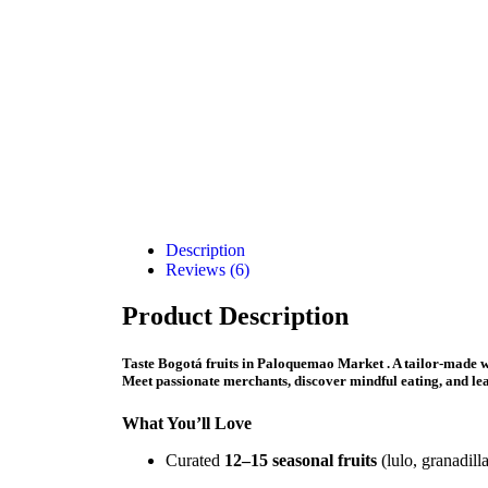
Description
Reviews (6)
Product Description
Taste Bogotá fruits in Paloquemao Market .
A tailor-made w
Meet passionate merchants, discover mindful eating, and lea
What You’ll Love
Curated
12–15 seasonal fruits
(lulo, granadill