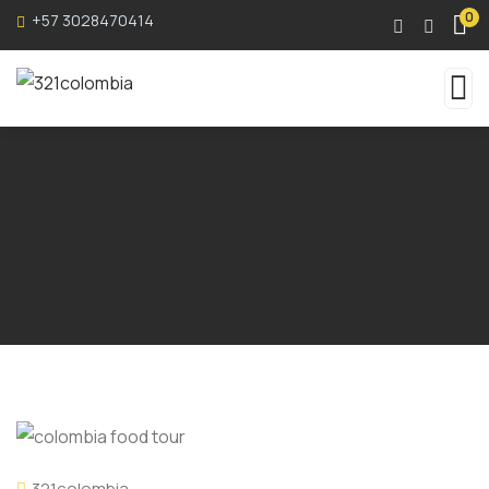
0
+57 3028470414
321colombia