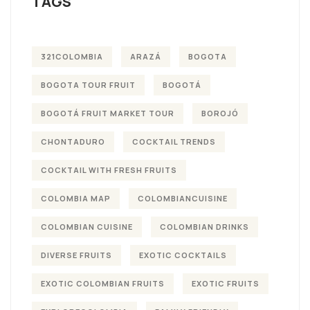
TAGS
321COLOMBIA
ARAZÁ
BOGOTA
BOGOTA TOUR FRUIT
BOGOTÁ
BOGOTÁ FRUIT MARKET TOUR
BOROJÓ
CHONTADURO
COCKTAIL TRENDS
COCKTAIL WITH FRESH FRUITS
COLOMBIA MAP
COLOMBIANCUISINE
COLOMBIAN CUISINE
COLOMBIAN DRINKS
DIVERSE FRUITS
EXOTIC COCKTAILS
EXOTIC COLOMBIAN FRUITS
EXOTIC FRUITS