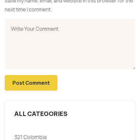
Save my name, email, and website in this browser for the
next time I comment.
ALL CATEGORIES
321 Colombia