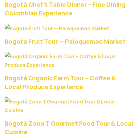
Bogotá Chef’s Table Dinner – Fine Dining
Colombian Experience
Bogota Fruit Tour — Paloquemao Market
Bogotá Organic Farm Tour – Coffee &
Local Produce Experience
Bogotá Zona T Gourmet Food Tour & Local
Cuisine