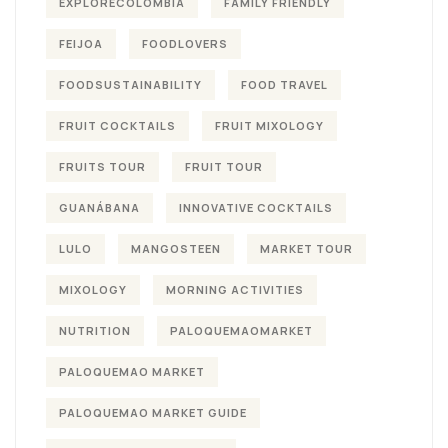
EXPLORECOLOMBIA
FAMILY FRIENDLY
FEIJOA
FOODLOVERS
FOODSUSTAINABILITY
FOOD TRAVEL
FRUIT COCKTAILS
FRUIT MIXOLOGY
FRUITS TOUR
FRUIT TOUR
GUANÁBANA
INNOVATIVE COCKTAILS
LULO
MANGOSTEEN
MARKET TOUR
MIXOLOGY
MORNING ACTIVITIES
NUTRITION
PALOQUEMAOMARKET
PALOQUEMAO MARKET
PALOQUEMAO MARKET GUIDE