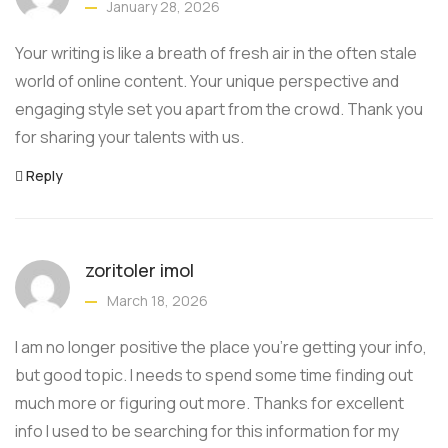
January 28, 2026
Your writing is like a breath of fresh air in the often stale
world of online content. Your unique perspective and
engaging style set you apart from the crowd. Thank you
for sharing your talents with us.
Reply
zoritoler imol
March 18, 2026
I am no longer positive the place you’re getting your info,
but good topic. I needs to spend some time finding out
much more or figuring out more. Thanks for excellent
info I used to be searching for this information for my