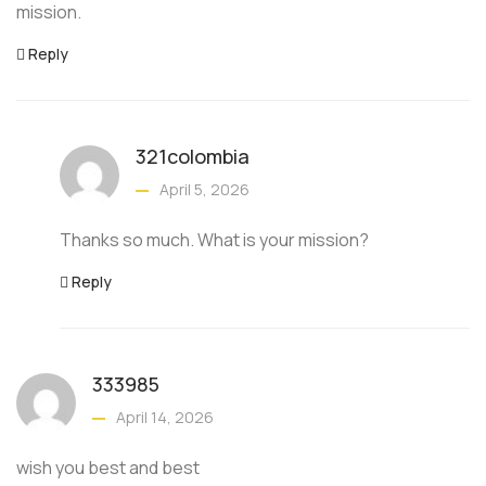
mission.
Reply
321colombia
April 5, 2026
Thanks so much. What is your mission?
Reply
333985
April 14, 2026
wish you best and best