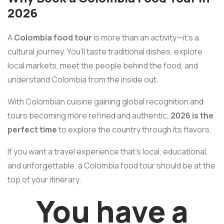
2026
A
Colombia food tour
is more than an activity—it’s a
cultural journey. You’ll taste traditional dishes, explore
local markets, meet the people behind the food, and
understand Colombia from the inside out.
With Colombian cuisine gaining global recognition and
tours becoming more refined and authentic,
2026 is the
perfect time
to explore the country through its flavors.
If you want a travel experience that’s local, educational,
and unforgettable, a Colombia food tour should be at the
top of your itinerary.
You have a