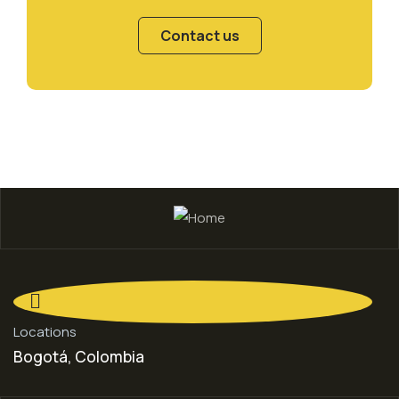
Contact us
Locations
Bogotá, Colombia