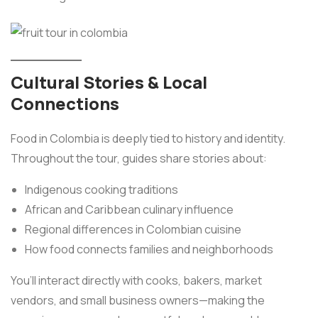
Cultural Stories & Local
Connections
Food in Colombia is deeply tied to history and identity.
Throughout the tour, guides share stories about:
Indigenous cooking traditions
African and Caribbean culinary influence
Regional differences in Colombian cuisine
How food connects families and neighborhoods
You’ll interact directly with cooks, bakers, market
vendors, and small business owners—making the