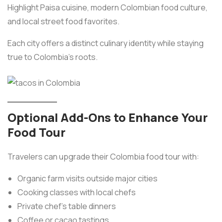
Highlight Paisa cuisine, modern Colombian food culture,
and local street food favorites.
Each city offers a distinct culinary identity while staying
true to Colombia’s roots.
Optional Add-Ons to Enhance Your
Food Tour
Travelers can upgrade their Colombia food tour with:
Organic farm visits outside major cities
Cooking classes with local chefs
Private chef’s table dinners
Coffee or cacao tastings