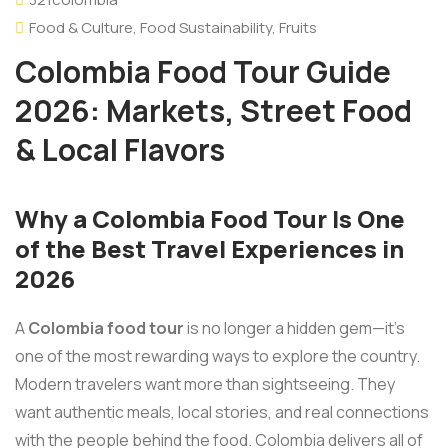
Food & Culture
,
Food Sustainability
,
Fruits
Colombia Food Tour Guide
2026: Markets, Street Food
& Local Flavors
Why a Colombia Food Tour Is One
of the Best Travel Experiences in
2026
A
Colombia food tour
is no longer a hidden gem—it’s
one of the most rewarding ways to explore the country.
Modern travelers want more than sightseeing. They
want authentic meals, local stories, and real connections
with the people behind the food. Colombia delivers all of