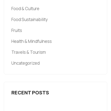
Food & Culture
Food Sustainability
Fruits
Health & Mindfulness
Travels & Tourism
Uncategorized
RECENT POSTS