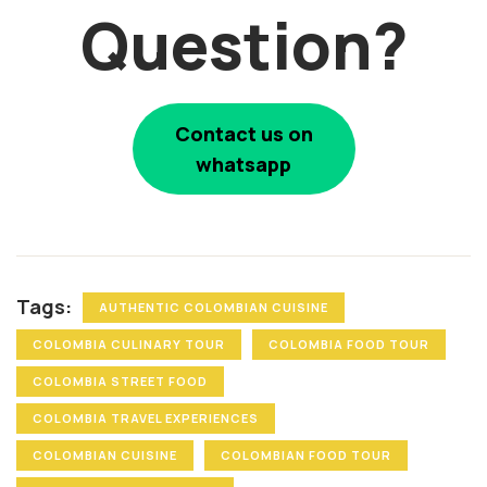
Question?
Contact us on
whatsapp
Tags:
AUTHENTIC COLOMBIAN CUISINE
COLOMBIA CULINARY TOUR
COLOMBIA FOOD TOUR
COLOMBIA STREET FOOD
COLOMBIA TRAVEL EXPERIENCES
COLOMBIAN CUISINE
COLOMBIAN FOOD TOUR