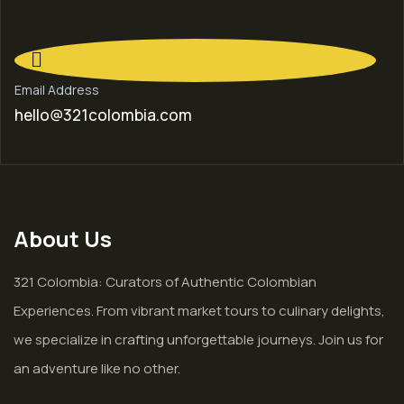
Email Address
hello@321colombia.com
About Us
321 Colombia: Curators of Authentic Colombian
Experiences. From vibrant market tours to culinary delights,
we specialize in crafting unforgettable journeys. Join us for
an adventure like no other.