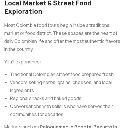
Local Market & Street Food
Exploration
Most Colombia food tours begin inside a traditional
market or food district. These spaces are the heart of
daily Colombian life and offer the most authentic flavors
in the country.
You’ll experience:
Traditional Colombian street food prepared fresh
Vendors selling herbs, grains, cheeses, and local
ingredients
Regional snacks and baked goods
Conversations with sellers who have served their
communities for decades
Markets such as
Paloquemao in Bogotá
,
Bazurto in