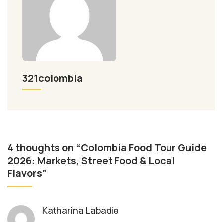
321colombia
4 thoughts on “Colombia Food Tour Guide
2026: Markets, Street Food & Local
Flavors”
Katharina Labadie