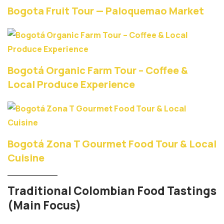
Bogota Fruit Tour — Paloquemao Market
Bogotá Organic Farm Tour – Coffee &
Local Produce Experience
Bogotá Zona T Gourmet Food Tour & Local
Cuisine
Traditional Colombian Food Tastings
(Main Focus)