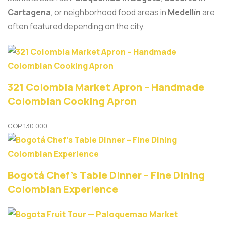
Cartagena
, or neighborhood food areas in
Medellín
are
often featured depending on the city.
321 Colombia Market Apron – Handmade
Colombian Cooking Apron
COP
130.000
Bogotá Chef’s Table Dinner – Fine Dining
Colombian Experience