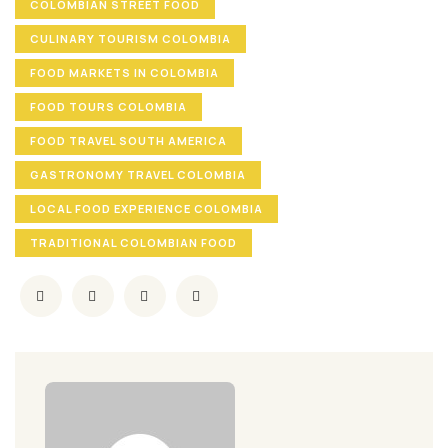
COLOMBIAN STREET FOOD
CULINARY TOURISM COLOMBIA
FOOD MARKETS IN COLOMBIA
FOOD TOURS COLOMBIA
FOOD TRAVEL SOUTH AMERICA
GASTRONOMY TRAVEL COLOMBIA
LOCAL FOOD EXPERIENCE COLOMBIA
TRADITIONAL COLOMBIAN FOOD