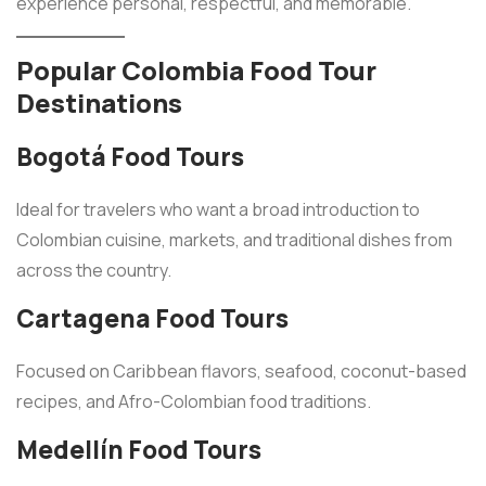
experience personal, respectful, and memorable.
Popular Colombia Food Tour
Destinations
Bogotá Food Tours
Ideal for travelers who want a broad introduction to
Colombian cuisine, markets, and traditional dishes from
across the country.
Cartagena Food Tours
Focused on Caribbean flavors, seafood, coconut-based
recipes, and Afro-Colombian food traditions.
Medellín Food Tours