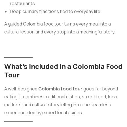
restaurants
Deep culinary traditions tied to everyday life
A guided Colombia food tour turns every meal into a
cultural lesson and every stop into a meaningful story.
What’s Included in a Colombia Food
Tour
A well-designed
Colombia food tour
goes far beyond
eating. It combines traditional dishes, street food, local
markets, and cultural storytelling into one seamless
experience led by expert local guides.