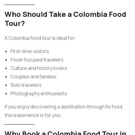
Who Should Take a Colombia Food
Tour?
A Colombia food tour is ideal for:
First-time visitors
Food-focused travelers
Culture and history lovers
Couples and families
Solo travelers
Photography enthusiasts
If you enjoy discovering a destination through its food,
this experience is for you.
Why Book a Colombia Food Tour in