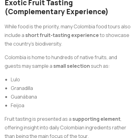
Exotic Fruit Tasting
(Complementary Experience)
While food is the priority, many Colombia food tours also
include a
short fruit-tasting experience
to showcase
the country’s biodiversity.
Colombia is home to hundreds of native fruits, and
guests may sample a
small selection
such as:
Lulo
Granadilla
Guanábana
Feijoa
Fruit tasting is presented as a
supporting element
,
offering insight into daily Colombian ingredients rather
than being the main focus of the tour.