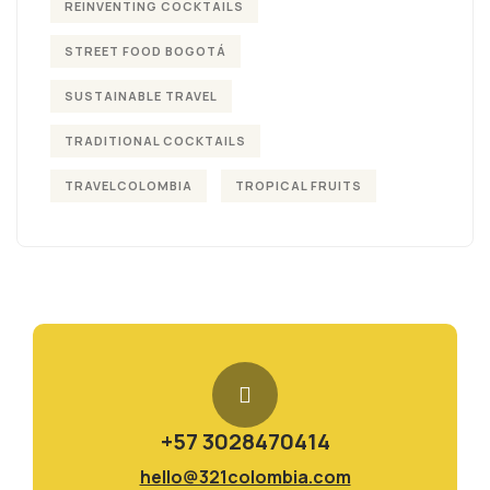
REINVENTING COCKTAILS
STREET FOOD BOGOTÁ
SUSTAINABLE TRAVEL
TRADITIONAL COCKTAILS
TRAVELCOLOMBIA
TROPICAL FRUITS
+57 3028470414
hello@321colombia.com