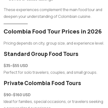
These experiences complement the main food tour and
deepen your understanding of Colombian cuisine.
Colombia Food Tour Prices in 2026
Pricing depends on city, group size, and experience level.
Standard Group Food Tours
$35–$55 USD
Perfect for solo travelers, couples, and small groups.
Private Colombia Food Tours
$90–$160 USD
Ideal for families, special occasions, or travelers seeking