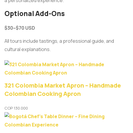
a personalized experience.
Optional Add-Ons
$30–$70 USD
All tours include tastings, a professional guide, and
cultural explanations.
321 Colombia Market Apron – Handmade
Colombian Cooking Apron
COP
130.000