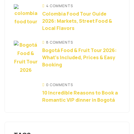
4 COMMENTS
Colombia Food Tour Guide
2026: Markets, Street Food &
Local Flavors
8 COMMENTS
Bogotá Food & Fruit Tour 2026:
What’s Included, Prices & Easy
Booking
0 COMMENTS
10 Incredible Reasons to Book a
Romantic VIP dinner in Bogotá