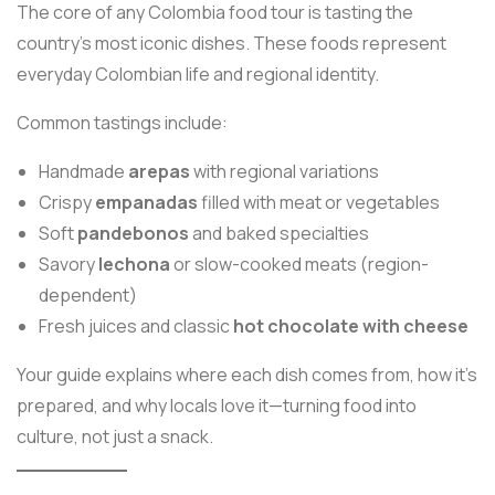
The core of any Colombia food tour is tasting the
country’s most iconic dishes. These foods represent
everyday Colombian life and regional identity.
Common tastings include:
Handmade
arepas
with regional variations
Crispy
empanadas
filled with meat or vegetables
Soft
pandebonos
and baked specialties
Savory
lechona
or slow-cooked meats (region-
dependent)
Fresh juices and classic
hot chocolate with cheese
Your guide explains where each dish comes from, how it’s
prepared, and why locals love it—turning food into
culture, not just a snack.