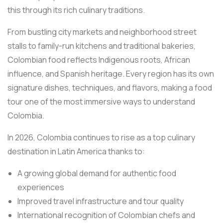
this through its rich culinary traditions.
From bustling city markets and neighborhood street
stalls to family-run kitchens and traditional bakeries,
Colombian food reflects Indigenous roots, African
influence, and Spanish heritage. Every region has its own
signature dishes, techniques, and flavors, making a food
tour one of the most immersive ways to understand
Colombia.
In 2026, Colombia continues to rise as a top culinary
destination in Latin America thanks to:
A growing global demand for authentic food
experiences
Improved travel infrastructure and tour quality
International recognition of Colombian chefs and