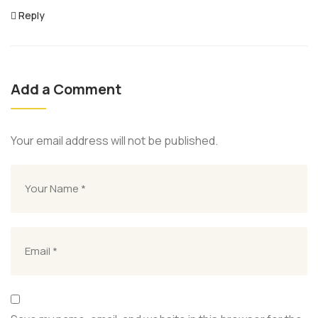
Reply
Add a Comment
Your email address will not be published.