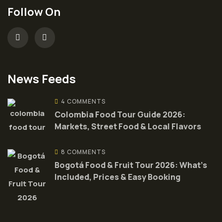
Follow On
News Feeds
4 COMMENTS
Colombia Food Tour Guide 2026:
Markets, Street Food & Local Flavors
8 COMMENTS
Bogotá Food & Fruit Tour 2026: What’s
Included, Prices & Easy Booking