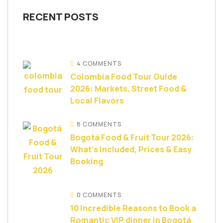
RECENT POSTS
4 COMMENTS
Colombia Food Tour Guide
2026: Markets, Street Food &
Local Flavors
8 COMMENTS
Bogotá Food & Fruit Tour 2026:
What’s Included, Prices & Easy
Booking
0 COMMENTS
10 Incredible Reasons to Book a
Romantic VIP dinner in Bogotá