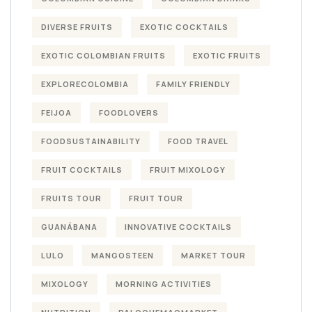
DIVERSE FRUITS
EXOTIC COCKTAILS
EXOTIC COLOMBIAN FRUITS
EXOTIC FRUITS
EXPLORECOLOMBIA
FAMILY FRIENDLY
FEIJOA
FOODLOVERS
FOODSUSTAINABILITY
FOOD TRAVEL
FRUIT COCKTAILS
FRUIT MIXOLOGY
FRUITS TOUR
FRUIT TOUR
GUANÁBANA
INNOVATIVE COCKTAILS
LULO
MANGOSTEEN
MARKET TOUR
MIXOLOGY
MORNING ACTIVITIES