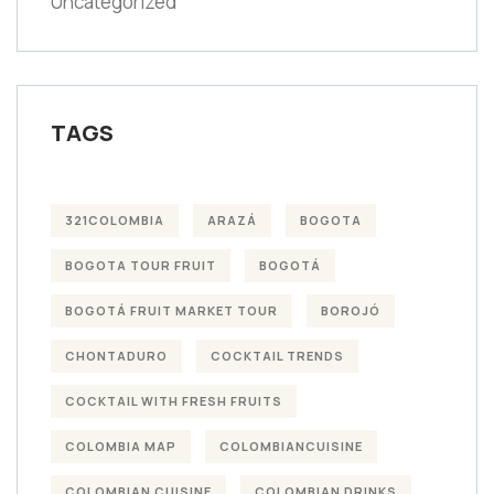
Uncategorized
TAGS
321COLOMBIA
ARAZÁ
BOGOTA
BOGOTA TOUR FRUIT
BOGOTÁ
BOGOTÁ FRUIT MARKET TOUR
BOROJÓ
CHONTADURO
COCKTAIL TRENDS
COCKTAIL WITH FRESH FRUITS
COLOMBIA MAP
COLOMBIANCUISINE
COLOMBIAN CUISINE
COLOMBIAN DRINKS