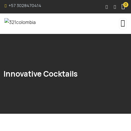
0
+57 3028470414
Innovative Cocktails