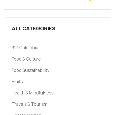
ALL CATEGORIES
321 Colombia
Food & Culture
Food Sustainability
Fruits
Health & Mindfulness
Travels & Tourism