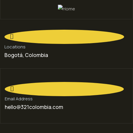
Locations
Bogotá, Colombia
Email Address
hello@321colombia.com