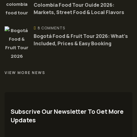
Colombia Food Tour Guide 2026:
Markets, Street Food & Local Flavors
8 COMMENTS
Bogotá Food & Fruit Tour 2026: What’s
Included, Prices & Easy Booking
VIEW MORE NEWS
Subscrive Our Newsletter To Get More
Updates