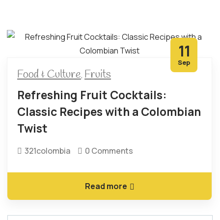
11
Sep
Food & Culture
Fruits
,
Refreshing Fruit Cocktails:
Classic Recipes with a Colombian
Twist
321colombia
0 Comments
Read more