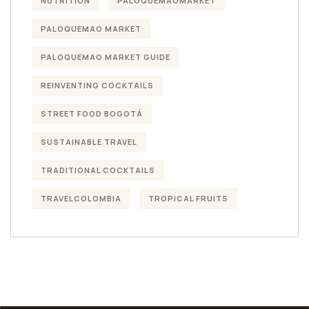
NUTRITION
PALOQUEMAOMARKET
PALOQUEMAO MARKET
PALOQUEMAO MARKET GUIDE
REINVENTING COCKTAILS
STREET FOOD BOGOTÁ
SUSTAINABLE TRAVEL
TRADITIONAL COCKTAILS
TRAVELCOLOMBIA
TROPICAL FRUITS