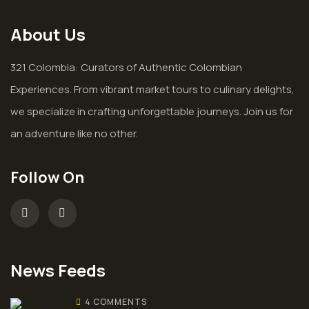
About Us
321 Colombia: Curators of Authentic Colombian
Experiences. From vibrant market tours to culinary delights,
we specialize in crafting unforgettable journeys. Join us for
an adventure like no other.
Follow On
News Feeds
4 COMMENTS