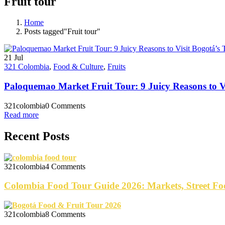
Fruit tour
Home
Posts tagged"Fruit tour"
21
Jul
321 Colombia
,
Food & Culture
,
Fruits
Paloquemao Market Fruit Tour: 9 Juicy Reasons to Vi
321colombia
0 Comments
Read more
Recent Posts
321colombia
4 Comments
Colombia Food Tour Guide 2026: Markets, Street Fo
321colombia
8 Comments