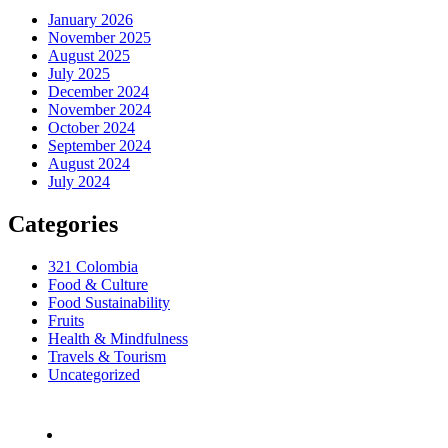
January 2026
November 2025
August 2025
July 2025
December 2024
November 2024
October 2024
September 2024
August 2024
July 2024
Categories
321 Colombia
Food & Culture
Food Sustainability
Fruits
Health & Mindfulness
Travels & Tourism
Uncategorized
Bogotá, Colombia