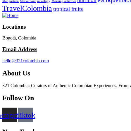
nutrition
Mangosteen
Market tour
mixology
Morning activities
TravelColombia
tropical fruits
Locations
Bogotá, Colombia
Email Address
hello@321colombia.com
About Us
321 Colombia: Curators of Authentic Colombian Experiences. From vibra
Follow On
nstagram
Tiktok