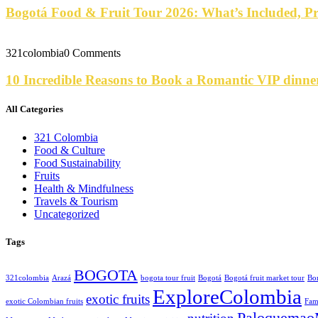
Bogotá Food & Fruit Tour 2026: What’s Included, P
321colombia
0 Comments
10 Incredible Reasons to Book a Romantic VIP dinne
All Categories
321 Colombia
Food & Culture
Food Sustainability
Fruits
Health & Mindfulness
Travels & Tourism
Uncategorized
Tags
BOGOTA
321colombia
Arazá
bogota tour fruit
Bogotá
Bogotá fruit market tour
Bo
ExploreColombia
exotic fruits
exotic Colombian fruits
Fam
Paloquemao