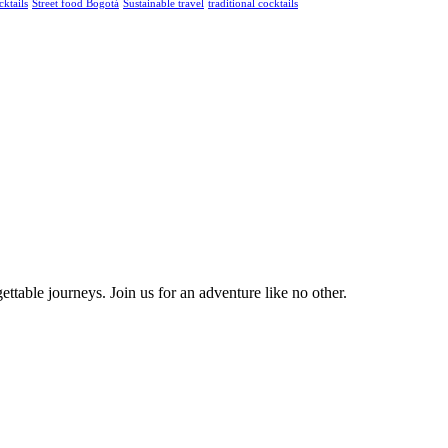
cktails
Street food Bogotá
Sustainable travel
traditional cocktails
ttable journeys. Join us for an adventure like no other.