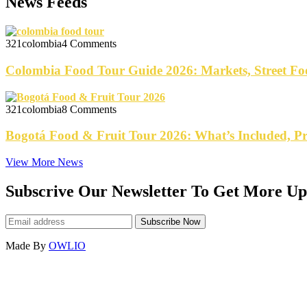
News Feeds
321colombia
4 Comments
Colombia Food Tour Guide 2026: Markets, Street Fo
321colombia
8 Comments
Bogotá Food & Fruit Tour 2026: What’s Included, P
View More News
Subscrive Our Newsletter To Get More Up
Made By
OWLIO