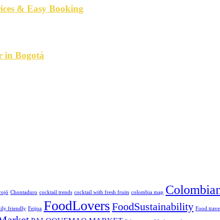
rices & Easy Booking
r in Bogotá
Colombian
rojó
Chontaduro
cocktail trends
cocktail with fresh fruits
colombia map
FoodLovers
FoodSustainability
ily friendly
Feijoa
Food trave
Market