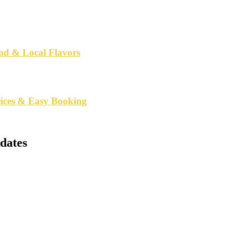
od & Local Flavors
rices & Easy Booking
dates