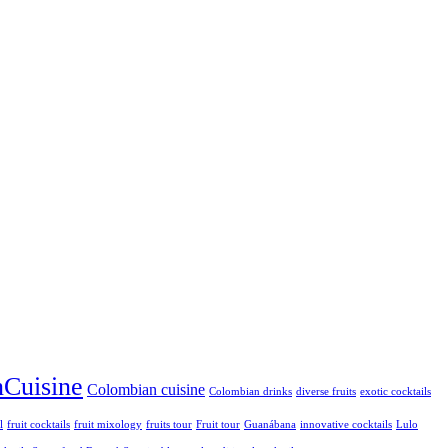
Cuisine
Colombian cuisine
Colombian drinks
diverse fruits
exotic cocktails
l
fruit cocktails
fruit mixology
fruits tour
Fruit tour
Guanábana
innovative cocktails
Lulo