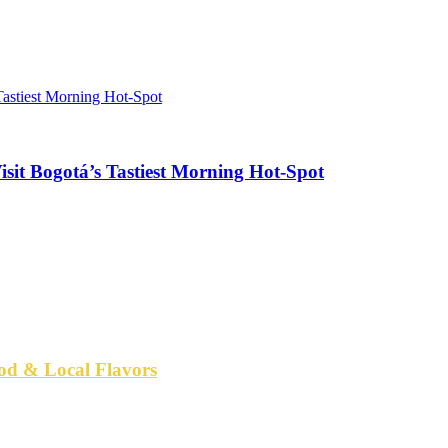
sit Bogotá’s Tastiest Morning Hot-Spot
od & Local Flavors