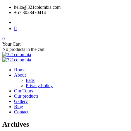
hello@321colombia.com
+57 3028470414
0
Your Cart
No products in the cart.
Home
About
Faqs
Privacy Policy
Our Tours
Our products
Gallery
Blog
Contact
Archives