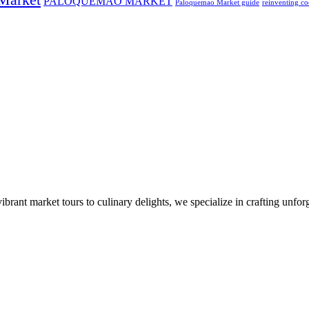
PALOQUEMAO MARKET
Paloquemao Market guide
reinventing co
nt market tours to culinary delights, we specialize in crafting unforge