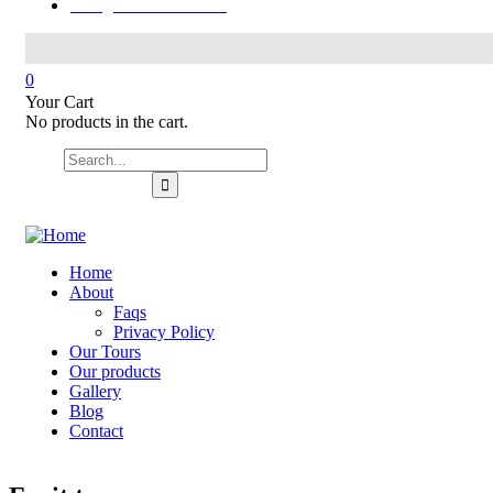
hello@321colombia.com
0
Your Cart
No products in the cart.
Home
About
Faqs
Privacy Policy
Our Tours
Our products
Gallery
Blog
Contact