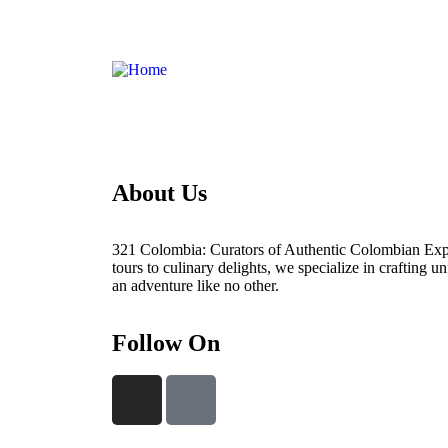
About Us
321 Colombia: Curators of Authentic Colombian Exp
tours to culinary delights, we specialize in crafting un
an adventure like no other.
Follow On