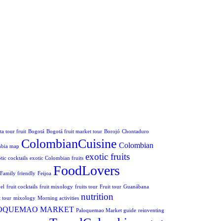
a tour fruit
Bogotá
Bogotá fruit market tour
Borojó
Chontaduro
ColombianCuisine
Colombian
mbia map
exotic fruits
tic cocktails
exotic Colombian fruits
FoodLovers
Family friendly
Feijoa
el
fruit cocktails
fruit mixology
fruits tour
Fruit tour
Guanábana
nutrition
 tour
mixology
Morning activities
OQUEMAO MARKET
Paloquemao Market guide
reinventing