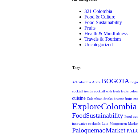
321 Colombia
Food & Culture
Food Sustainability
Fruits
Health & Mindfulness
Travels & Tourism
Uncategorized
Tags
BOGOTA
321colombia
Arazá
bogot
cocktail trends
cocktail with fresh fruits
colo
cuisine
Colombian drinks
diverse fruits
exo
ExploreColombia
FoodSustainability
Food trav
innovative cocktails
Lulo
Mangosteen
Market
PaloquemaoMarket
PAL