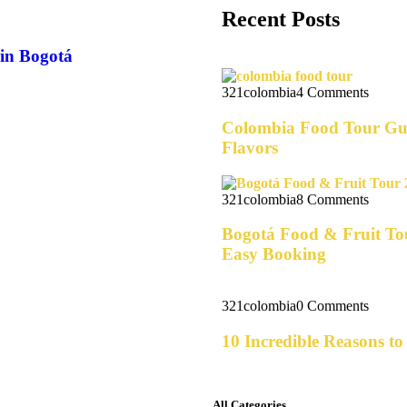
Recent Posts
 in Bogotá
321colombia
4 Comments
Colombia Food Tour Gui
Flavors
321colombia
8 Comments
Bogotá Food & Fruit Tou
Easy Booking
321colombia
0 Comments
10 Incredible Reasons t
All Categories