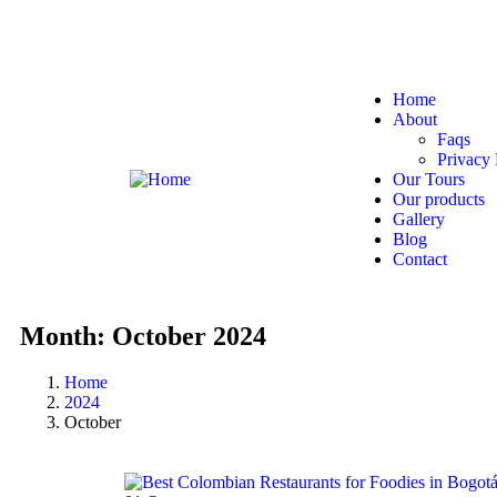
Bogotá, Colombia
hello@321colombia.com
Home
About
Faqs
Privacy 
Our Tours
Our products
Gallery
Blog
Contact
Month:
October 2024
Home
2024
October