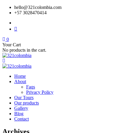
hello@321colombia.com
+57 3028470414
0
Your Cart
No products in the cart.
Home
About
Faqs
Privacy Policy
Our Tours
Our products
Gallery
Blog
Contact
Archives