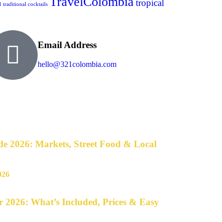
TravelColombia
tropical
l
traditional cocktails
Email Address
hello@321colombia.com
e 2026: Markets, Street Food & Local
 2026: What’s Included, Prices & Easy