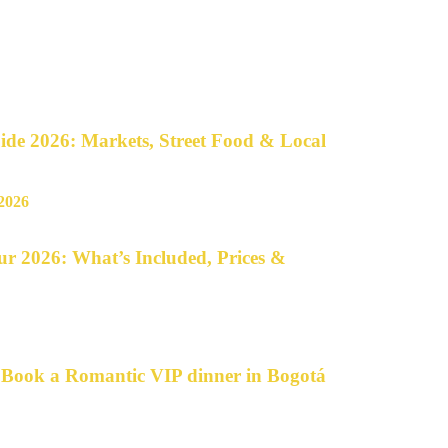
de 2026: Markets, Street Food & Local
r 2026: What’s Included, Prices &
o Book a Romantic VIP dinner in Bogotá