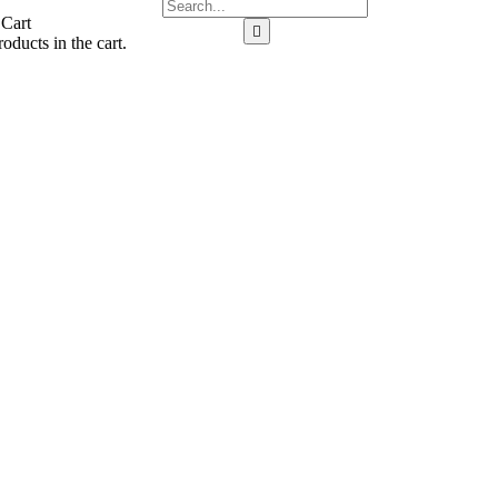
 Cart
oducts in the cart.