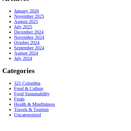
January 2026
November 2025
August 2025
July 2025
December 2024
November 2024
October 2024
September 2024
August 2024
July 2024
Categories
321 Colombia
Food & Culture
Food Sustainability
Fruits
Health & Mindfulness
Travels & Tourism
Uncategorized