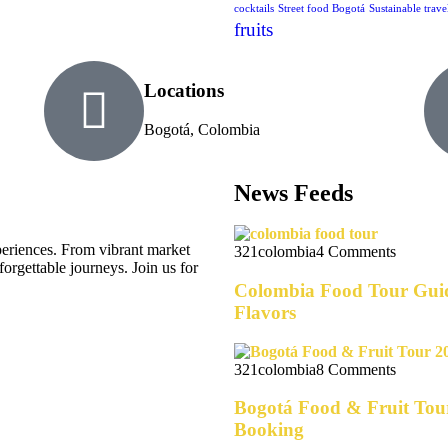
cocktails
Street food Bogotá
Sustainable trave
fruits
Locations
Bogotá, Colombia
News Feeds
eriences. From vibrant market
321colombia
4 Comments
forgettable journeys. Join us for
Colombia Food Tour Guid
Flavors
321colombia
8 Comments
Bogotá Food & Fruit Tour
Booking