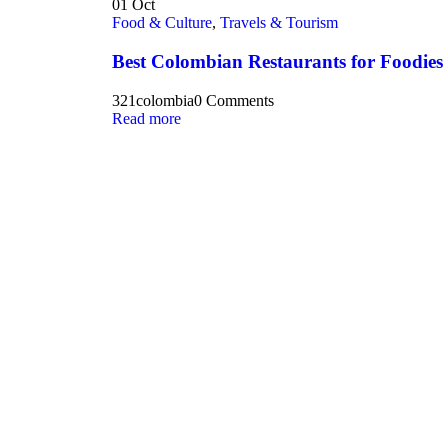
01
Oct
Food & Culture
,
Travels & Tourism
Best Colombian Restaurants for Foodies
321colombia
0 Comments
Read more