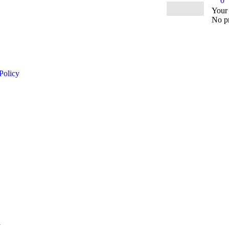
0
Your
No pr
Policy