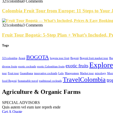
321colombia
0 Comments
Colombia Fruit Tour from Europe: 11 Steps to Your
321colombia
3 Comments
Fruit Tour Bogotá: 5-Step Plan + What’s Included, P
Tags
BOGOTA
321colombia
Arazá
bogota tour fruit
Bogotá
Bogotá fruit market tour
Bo
Explor
exotic fruits
diverse fruits
exotic cocktails
exotic Colombian fruits
tour
Fruit tour
Guanábana
innovative cocktails
Lulo
Mangosteen
Market tour
mixology
Morn
TravelColombia
tro
food Bogotá
Sustainable travel
traditional cocktails
Agriculture & Organic Farms
SPECIAL ADVISORS
Quis autem vel eum iure repreh ende
Get A Quote