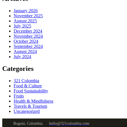
January 2026
November 2025
August 2025
July 2025
December 2024
November 2024
October 2024
September 2024
August 2024
July 2024
Categories
321 Colombia
Food & Culture
Food Sustainability
Fruits
Health & Mindfulness
Travels & Tourism
Uncategorized
Bogotá, Colombia
hello@321colombia.com