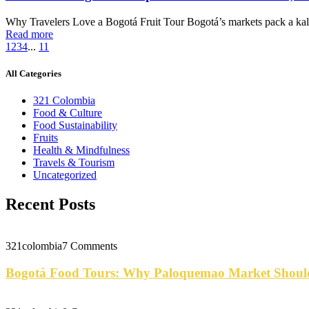
Why Travelers Love a Bogotá Fruit Tour Bogotá’s markets pack a kale
Read more
1
2
3
4
...
11
All Categories
321 Colombia
Food & Culture
Food Sustainability
Fruits
Health & Mindfulness
Travels & Tourism
Uncategorized
Recent Posts
321colombia
7 Comments
Bogotá Food Tours: Why Paloquemao Market Should 