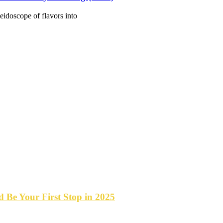
idoscope of flavors into
Be Your First Stop in 2025