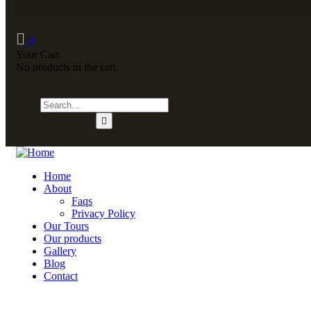
0
Your Cart
No products in the cart.
Home
About
Faqs
Privacy Policy
Our Tours
Our products
Gallery
Blog
Contact