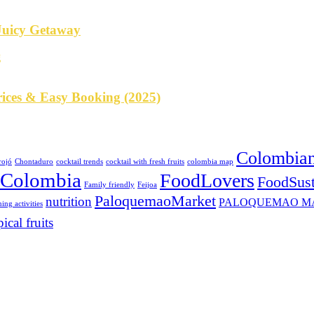
 Juicy Getaway
rices & Easy Booking (2025)
Colombian
rojó
Chontaduro
cocktail trends
cocktail with fresh fruits
colombia map
eColombia
FoodLovers
FoodSust
Family friendly
Feijoa
PaloquemaoMarket
nutrition
PALOQUEMAO M
ing activities
pical fruits