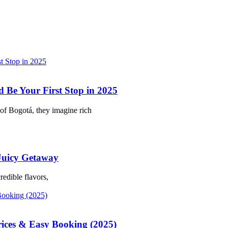
Be Your First Stop in 2025
of Bogotá, they imagine rich
 Juicy Getaway
redible flavors,
rices & Easy Booking (2025)