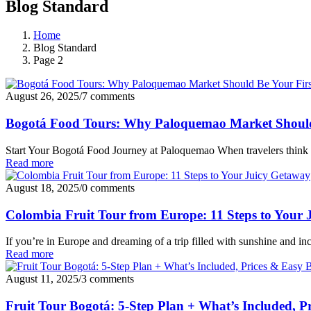
Blog Standard
Home
Blog Standard
Page 2
August 26, 2025
/
7 comments
Bogotá Food Tours: Why Paloquemao Market Should 
Start Your Bogotá Food Journey at Paloquemao When travelers think 
Read more
August 18, 2025
/
0 comments
Colombia Fruit Tour from Europe: 11 Steps to Your
If you’re in Europe and dreaming of a trip filled with sunshine and inc
Read more
August 11, 2025
/
3 comments
Fruit Tour Bogotá: 5-Step Plan + What’s Included, P