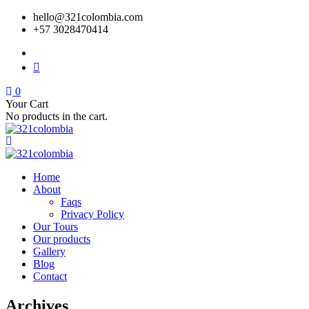
hello@321colombia.com
+57 3028470414
0
Your Cart
No products in the cart.
Home
About
Faqs
Privacy Policy
Our Tours
Our products
Gallery
Blog
Contact
Archives