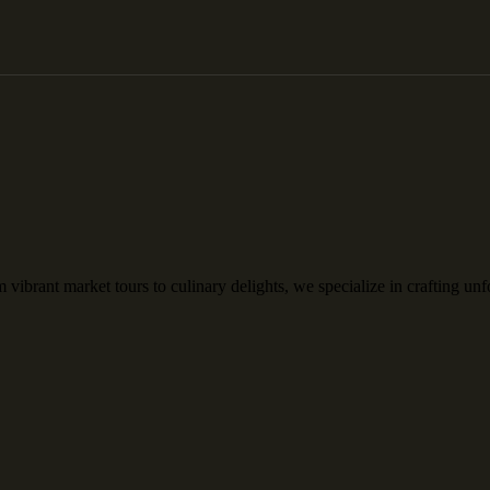
rant market tours to culinary delights, we specialize in crafting unfo