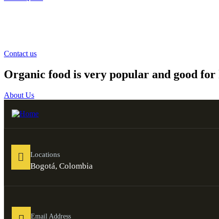
Contact us
Organic food is very popular and good for 
About Us
Locations
Bogotá, Colombia
Email Address