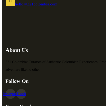
hello@321colombia.com
About Us
321 Colombia: Curators of Authentic Colombian Experiences. From vib
adventure like no other.
Follow On
Instagram
Tiktok