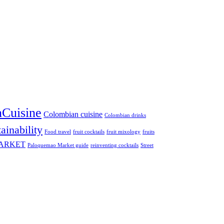
Cuisine
Colombian cuisine
Colombian drinks
ainability
Food travel
fruit cocktails
fruit mixology
fruits
ARKET
Paloquemao Market guide
reinventing cocktails
Street