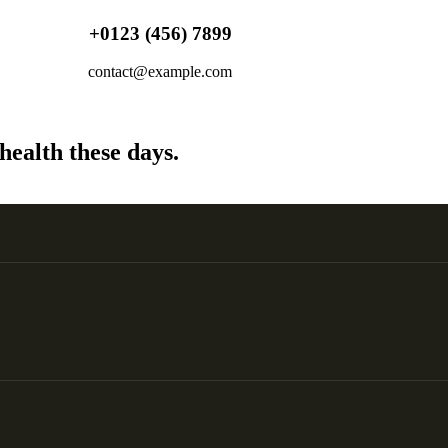
+0123 (456) 7899
contact@example.com
health these days.