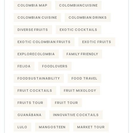
COLOMBIA MAP
COLOMBIANCUISINE
COLOMBIAN CUISINE
COLOMBIAN DRINKS
DIVERSE FRUITS
EXOTIC COCKTAILS
EXOTIC COLOMBIAN FRUITS
EXOTIC FRUITS
EXPLORECOLOMBIA
FAMILY FRIENDLY
FEIJOA
FOODLOVERS
FOODSUSTAINABILITY
FOOD TRAVEL
FRUIT COCKTAILS
FRUIT MIXOLOGY
FRUITS TOUR
FRUIT TOUR
GUANÁBANA
INNOVATIVE COCKTAILS
LULO
MANGOSTEEN
MARKET TOUR