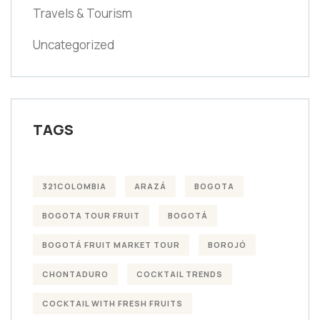
Travels & Tourism
Uncategorized
TAGS
321COLOMBIA
ARAZÁ
BOGOTA
BOGOTA TOUR FRUIT
BOGOTÁ
BOGOTÁ FRUIT MARKET TOUR
BOROJÓ
CHONTADURO
COCKTAIL TRENDS
COCKTAIL WITH FRESH FRUITS