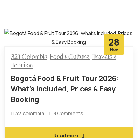
28
Nov
321 Colombia
Food & Culture
Travels &
,
,
Tourism
Bogotá Food & Fruit Tour 2026:
What’s Included, Prices & Easy
Booking
321colombia
8 Comments
Read more