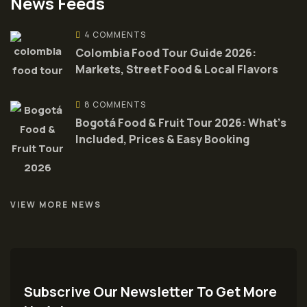
News Feeds
4 COMMENTS
Colombia Food Tour Guide 2026:
Markets, Street Food & Local Flavors
8 COMMENTS
Bogotá Food & Fruit Tour 2026: What’s
Included, Prices & Easy Booking
VIEW MORE NEWS
Subscrive Our Newsletter To Get More