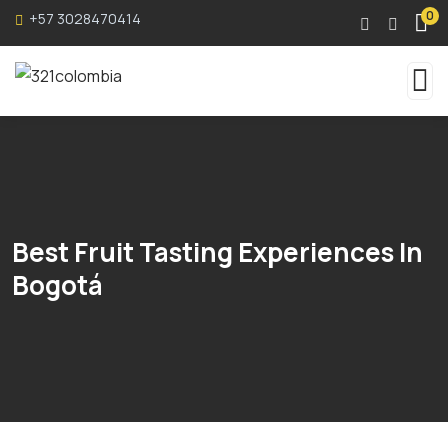
0
+57 3028470414
Best Fruit Tasting Experiences In
Bogotá