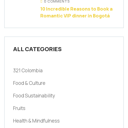
0 COMMENTS
10 Incredible Reasons to Book a
Romantic VIP dinner in Bogotá
ALL CATEGORIES
321 Colombia
Food & Culture
Food Sustainability
Fruits
Health & Mindfulness