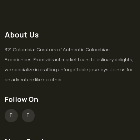
About Us
321 Colombia: Curators of Authentic Colombian
Experiences. From vibrant market tours to culinary delights,
we specialize in crafting unforgettable journeys. Join us for
an adventure like no other.
Follow On