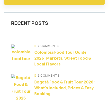
RECENT POSTS
4 COMMENTS
Colombia Food Tour Guide
2026: Markets, Street Food &
Local Flavors
8 COMMENTS
Bogotá Food & Fruit Tour 2026:
What’s Included, Prices & Easy
Booking