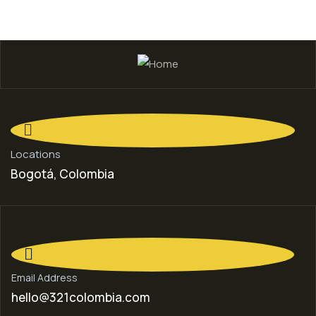
Locations
Bogotá, Colombia
Email Address
hello@321colombia.com