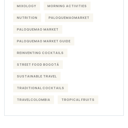
MIXOLOGY
MORNING ACTIVITIES
NUTRITION
PALOQUEMAOMARKET
PALOQUEMAO MARKET
PALOQUEMAO MARKET GUIDE
REINVENTING COCKTAILS
STREET FOOD BOGOTÁ
SUSTAINABLE TRAVEL
TRADITIONAL COCKTAILS
TRAVELCOLOMBIA
TROPICAL FRUITS