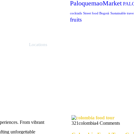
PaloquemaoMarket
PAL
cocktails
Street food Bogotá
Sustainable trave
fruits
Locations
Bogotá, Colombia
News Feeds
eriences. From vibrant
321colombia
4 Comments
afting unforgettable