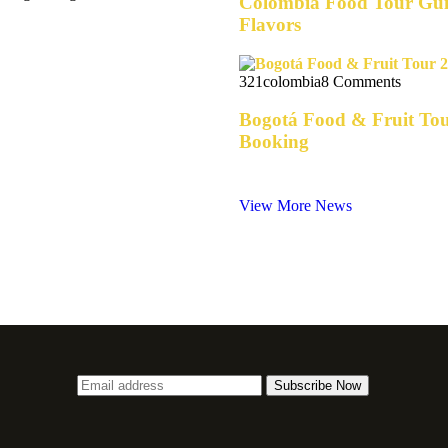
Colombia Food Tour Guid
Flavors
321colombia
8 Comments
Bogotá Food & Fruit Tou
Booking
View More News