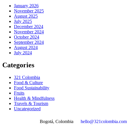
January 2026
November 2025
August 2025
July 2025
December 2024
November 2024
October 2024
September 2024
August 2024
July 2024
Categories
321 Colombia
Food & Culture
Food Sustainability
Fruits
Health & Mindfulness
Travels & Tourism
Uncategorized
Bogotá, Colombia
hello@321colombia.com