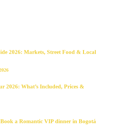
de 2026: Markets, Street Food & Local
r 2026: What’s Included, Prices &
o Book a Romantic VIP dinner in Bogotá