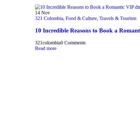
14
Nov
321 Colombia
,
Food & Culture
,
Travels & Tourism
10 Incredible Reasons to Book a Romant
321colombia
0 Comments
Read more