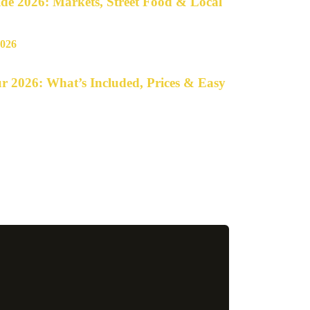
e 2026: Markets, Street Food & Local
r 2026: What’s Included, Prices & Easy