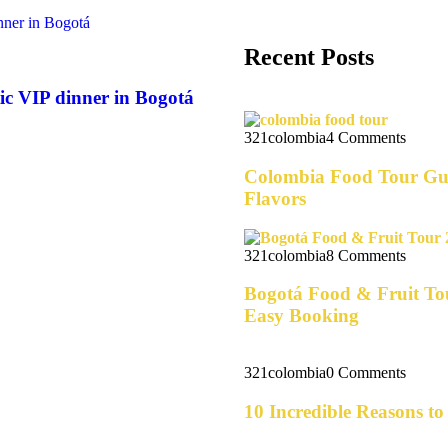
Recent Posts
ic VIP dinner in Bogotá
321colombia
4 Comments
Colombia Food Tour Gui
Flavors
321colombia
8 Comments
Bogotá Food & Fruit Tou
Easy Booking
321colombia
0 Comments
10 Incredible Reasons t