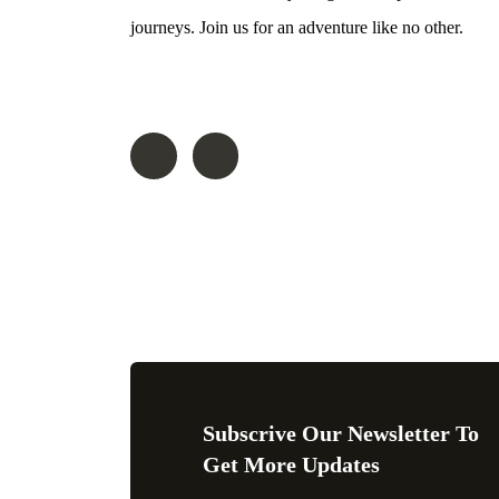
journeys. Join us for an adventure like no other.
Follow On
Subscrive Our Newsletter To
Get More Updates