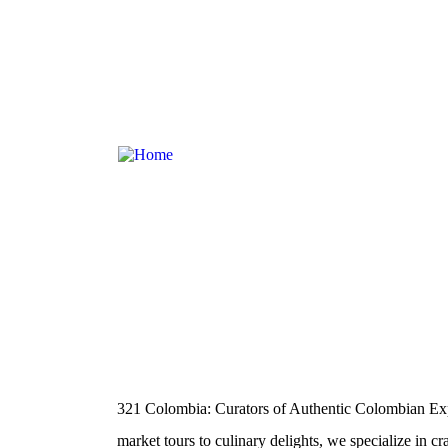
About Us
321 Colombia: Curators of Authentic Colombian Exp
market tours to culinary delights, we specialize in cr