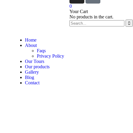
0
Your Cart
No products in the cart.
Home
About
Faqs
Privacy Policy
Our Tours
Our products
Gallery
Blog
Contact