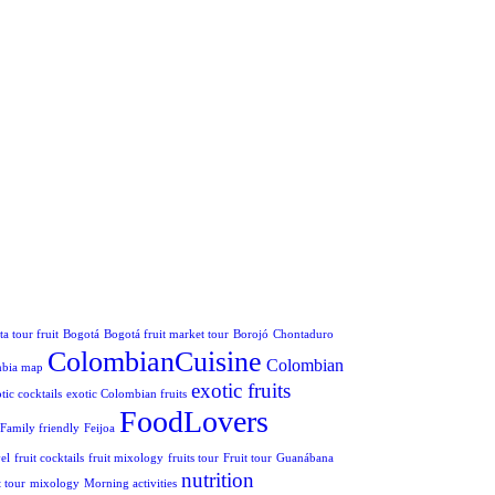
a tour fruit
Bogotá
Bogotá fruit market tour
Borojó
Chontaduro
ColombianCuisine
Colombian
mbia map
exotic fruits
tic cocktails
exotic Colombian fruits
FoodLovers
Family friendly
Feijoa
el
fruit cocktails
fruit mixology
fruits tour
Fruit tour
Guanábana
nutrition
 tour
mixology
Morning activities