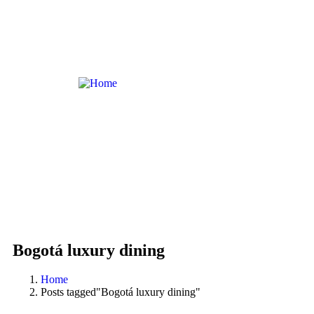
Bogotá luxury dining
Home
Posts tagged"Bogotá luxury dining"