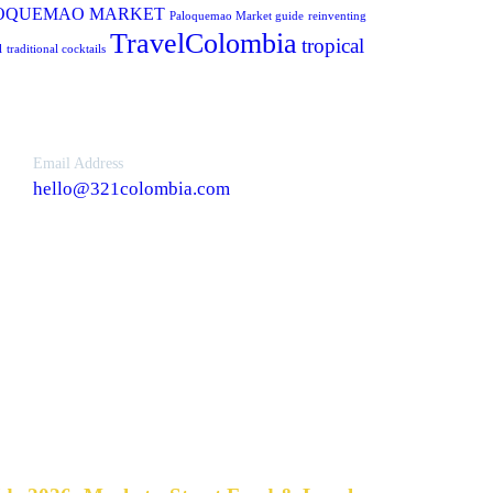
OQUEMAO MARKET
Paloquemao Market guide
reinventing
TravelColombia
tropical
l
traditional cocktails
Email Address
hello@321colombia.com