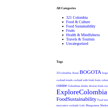
All Categories
321 Colombia
Food & Culture
Food Sustainability
Fruits
Health & Mindfulness
Travels & Tourism
Uncategorized
Tags
BOGOTA
321colombia
Arazá
bogot
cocktail trends
cocktail with fresh fruits
colo
cuisine
Colombian drinks
diverse fruits
exo
ExploreColombia
FoodSustainability
Food trav
innovative cocktails
Lulo
Mangosteen
Market