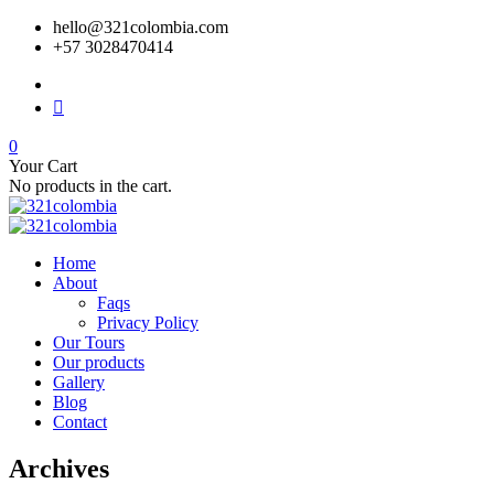
hello@321colombia.com
+57 3028470414
0
Your Cart
No products in the cart.
Home
About
Faqs
Privacy Policy
Our Tours
Our products
Gallery
Blog
Contact
Archives