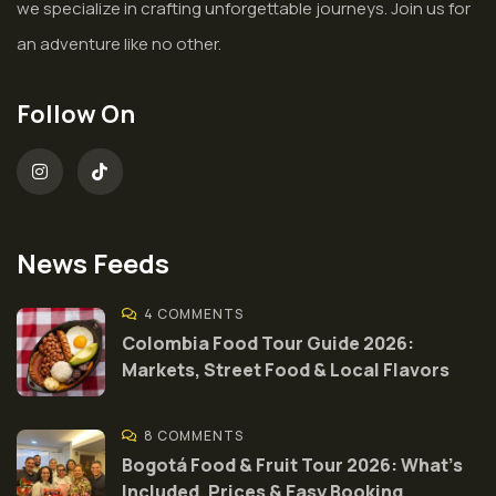
we specialize in crafting unforgettable journeys. Join us for
an adventure like no other.
Follow On
News Feeds
4 COMMENTS
Colombia Food Tour Guide 2026:
Markets, Street Food & Local Flavors
8 COMMENTS
Bogotá Food & Fruit Tour 2026: What’s
Included, Prices & Easy Booking