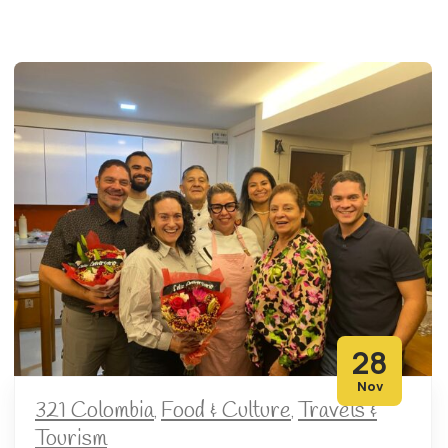
28
Nov
321 Colombia
Food & Culture
Travels &
,
,
Tourism