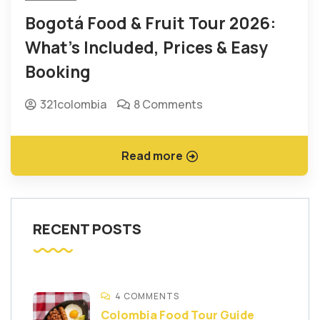
Bogotá Food & Fruit Tour 2026:
What’s Included, Prices & Easy
Booking
321colombia
8 Comments
Read more
RECENT POSTS
4 COMMENTS
Colombia Food Tour Guide