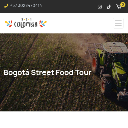
0
+57 3028470414
Bogotá Street Food Tour