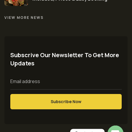
VIEW MORE NEWS
Subscrive Our Newsletter To Get More
Updates