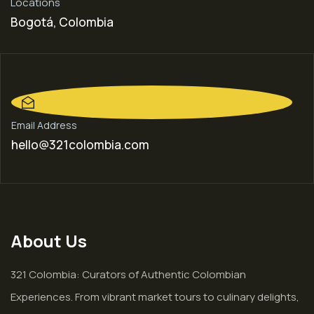
Locations
Bogotá, Colombia
Email Address
hello@321colombia.com
About Us
321 Colombia: Curators of Authentic Colombian
Experiences. From vibrant market tours to culinary delights,