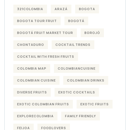
321COLOMBIA
ARAZÁ
BOGOTA
BOGOTA TOUR FRUIT
BOGOTÁ
BOGOTÁ FRUIT MARKET TOUR
BOROJÓ
CHONTADURO
COCKTAIL TRENDS
COCKTAIL WITH FRESH FRUITS
COLOMBIA MAP
COLOMBIANCUISINE
COLOMBIAN CUISINE
COLOMBIAN DRINKS
DIVERSE FRUITS
EXOTIC COCKTAILS
EXOTIC COLOMBIAN FRUITS
EXOTIC FRUITS
EXPLORECOLOMBIA
FAMILY FRIENDLY
FEIJOA
FOODLOVERS