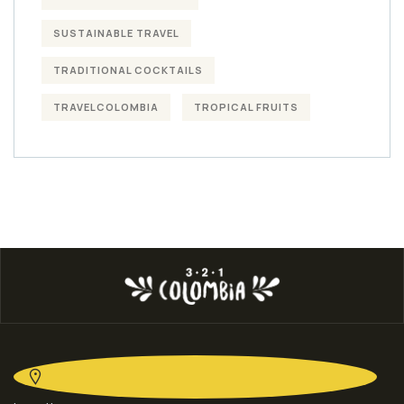
SUSTAINABLE TRAVEL
TRADITIONAL COCKTAILS
TRAVELCOLOMBIA
TROPICAL FRUITS