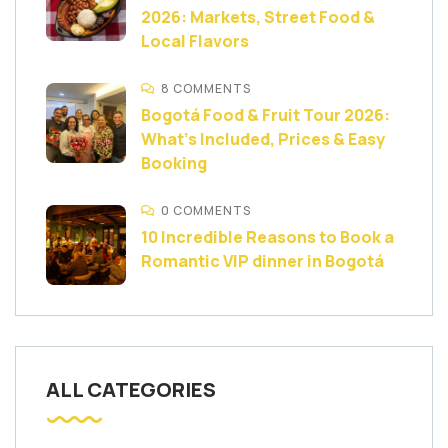
2026: Markets, Street Food &
Local Flavors
8 COMMENTS
Bogotá Food & Fruit Tour 2026:
What’s Included, Prices & Easy
Booking
0 COMMENTS
10 Incredible Reasons to Book a
Romantic VIP dinner in Bogotá
ALL CATEGORIES