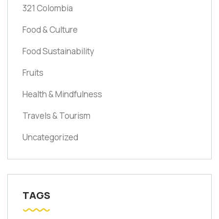
321 Colombia
Food & Culture
Food Sustainability
Fruits
Health & Mindfulness
Travels & Tourism
Uncategorized
TAGS