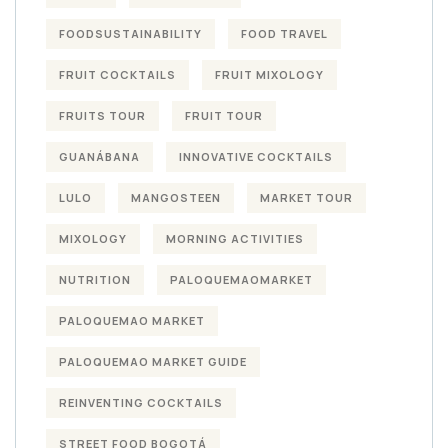
FOODSUSTAINABILITY
FOOD TRAVEL
FRUIT COCKTAILS
FRUIT MIXOLOGY
FRUITS TOUR
FRUIT TOUR
GUANÁBANA
INNOVATIVE COCKTAILS
LULO
MANGOSTEEN
MARKET TOUR
MIXOLOGY
MORNING ACTIVITIES
NUTRITION
PALOQUEMAOMARKET
PALOQUEMAO MARKET
PALOQUEMAO MARKET GUIDE
REINVENTING COCKTAILS
STREET FOOD BOGOTÁ