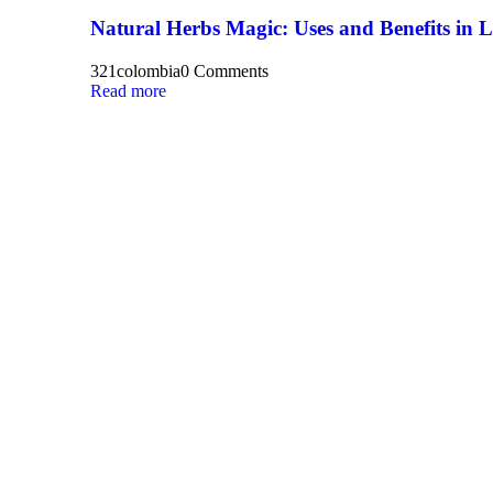
Natural Herbs Magic: Uses and Benefits in 
321colombia
0 Comments
Read more