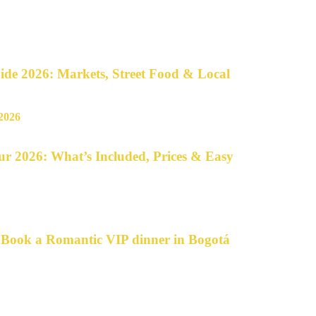
de 2026: Markets, Street Food & Local
r 2026: What’s Included, Prices & Easy
o Book a Romantic VIP dinner in Bogotá