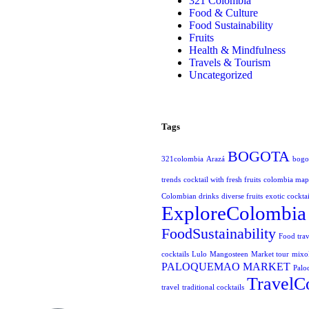
321 Colombia
Food & Culture
Food Sustainability
Fruits
Health & Mindfulness
Travels & Tourism
Uncategorized
Tags
BOGOTA
321colombia
Arazá
bogot
trends
cocktail with fresh fruits
colombia map
Colombian drinks
diverse fruits
exotic cocktai
ExploreColombia
FoodSustainability
Food trav
cocktails
Lulo
Mangosteen
Market tour
mixo
PALOQUEMAO MARKET
Palo
TravelC
travel
traditional cocktails