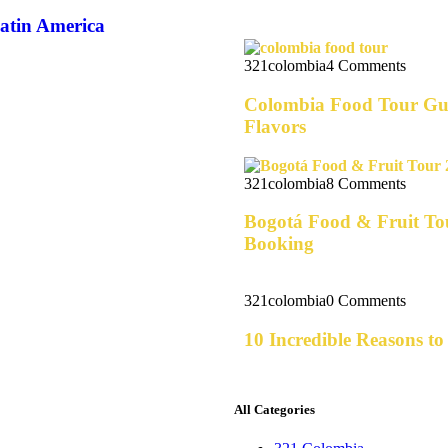
Latin America
321colombia
4 Comments
Colombia Food Tour Gui
Flavors
321colombia
8 Comments
Bogotá Food & Fruit Tou
Booking
321colombia
0 Comments
10 Incredible Reasons t
All Categories