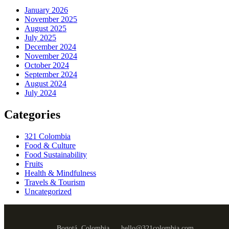
January 2026
November 2025
August 2025
July 2025
December 2024
November 2024
October 2024
September 2024
August 2024
July 2024
Categories
321 Colombia
Food & Culture
Food Sustainability
Fruits
Health & Mindfulness
Travels & Tourism
Uncategorized
Bogotá, Colombia
hello@321colombia.com