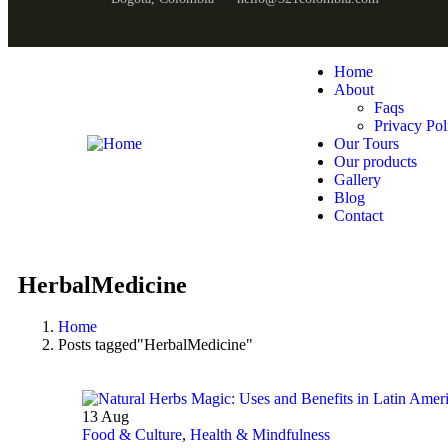
Home
About
Faqs
Privacy Pol
Our Tours
Our products
Gallery
Blog
Contact
HerbalMedicine
Home
Posts tagged"HerbalMedicine"
13
Aug
Food & Culture
,
Health & Mindfulness