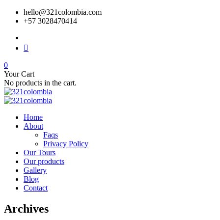
hello@321colombia.com
+57 3028470414
0
Your Cart
No products in the cart.
Home
About
Faqs
Privacy Policy
Our Tours
Our products
Gallery
Blog
Contact
Archives