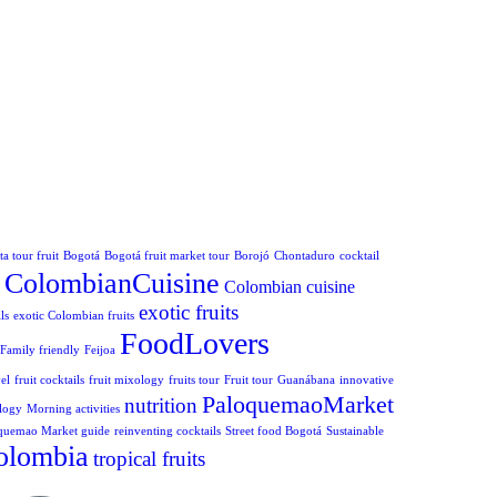
a tour fruit
Bogotá
Bogotá fruit market tour
Borojó
Chontaduro
cocktail
ColombianCuisine
Colombian cuisine
exotic fruits
ls
exotic Colombian fruits
FoodLovers
Family friendly
Feijoa
el
fruit cocktails
fruit mixology
fruits tour
Fruit tour
Guanábana
innovative
PaloquemaoMarket
nutrition
logy
Morning activities
quemao Market guide
reinventing cocktails
Street food Bogotá
Sustainable
olombia
tropical fruits