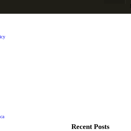
icy
Recent Posts