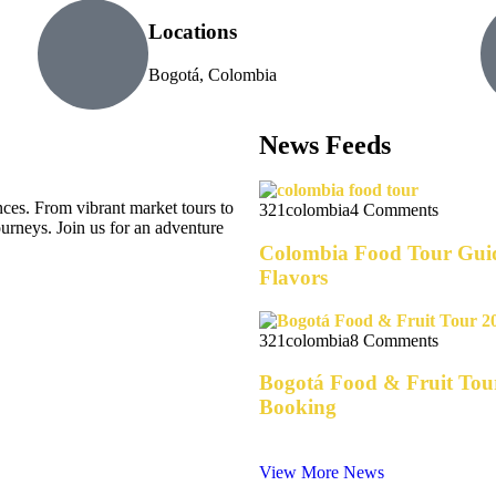
Locations
Bogotá, Colombia
News Feeds
es. From vibrant market tours to
321colombia
4 Comments
journeys. Join us for an adventure
Colombia Food Tour Guid
Flavors
321colombia
8 Comments
Bogotá Food & Fruit Tour
Booking
View More News