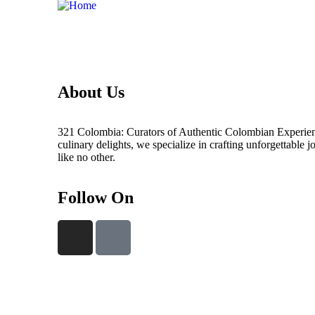
About Us
321 Colombia: Curators of Authentic Colombian Experienc
culinary delights, we specialize in crafting unforgettable 
like no other.
Follow On