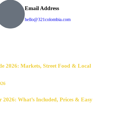
Email Address
hello@321colombia.com
e 2026: Markets, Street Food & Local
 2026: What’s Included, Prices & Easy