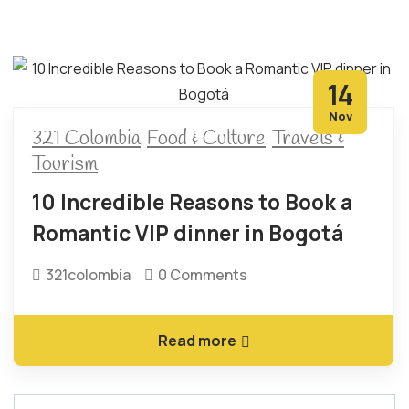
14
Nov
321 Colombia
Food & Culture
Travels &
,
,
Tourism
10 Incredible Reasons to Book a
Romantic VIP dinner in Bogotá
321colombia
0 Comments
Read more