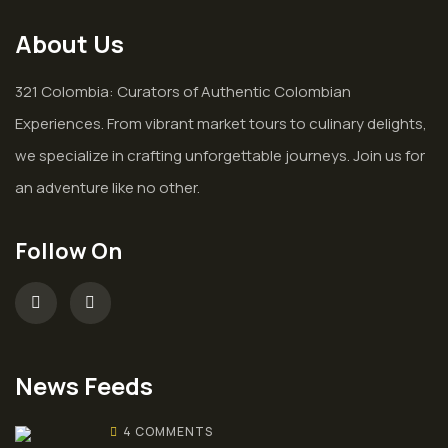
About Us
321 Colombia: Curators of Authentic Colombian
Experiences. From vibrant market tours to culinary delights,
we specialize in crafting unforgettable journeys. Join us for
an adventure like no other.
Follow On
News Feeds
4 COMMENTS