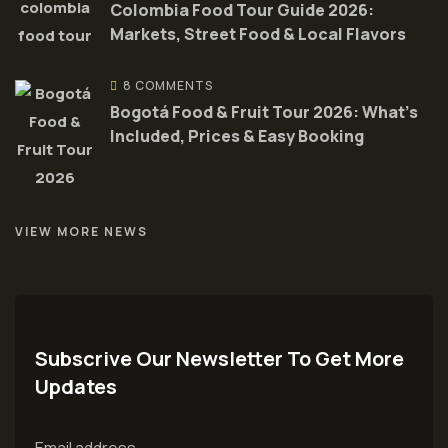
Colombia Food Tour Guide 2026:
Markets, Street Food & Local Flavors
8 COMMENTS
Bogotá Food & Fruit Tour 2026: What’s
Included, Prices & Easy Booking
VIEW MORE NEWS
Subscrive Our Newsletter To Get More
Updates