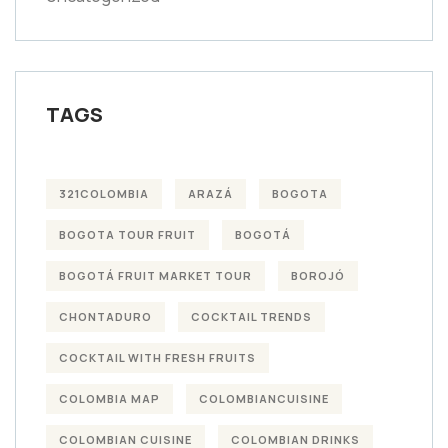
TAGS
321COLOMBIA
ARAZÁ
BOGOTA
BOGOTA TOUR FRUIT
BOGOTÁ
BOGOTÁ FRUIT MARKET TOUR
BOROJÓ
CHONTADURO
COCKTAIL TRENDS
COCKTAIL WITH FRESH FRUITS
COLOMBIA MAP
COLOMBIANCUISINE
COLOMBIAN CUISINE
COLOMBIAN DRINKS