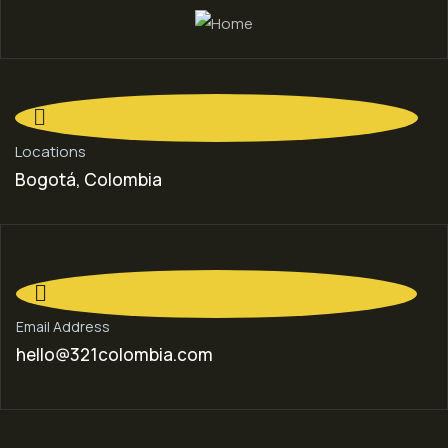
Locations
Bogotá, Colombia
Email Address
hello@321colombia.com