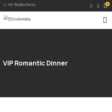
0
+57 3028470414
VIP Romantic Dinner