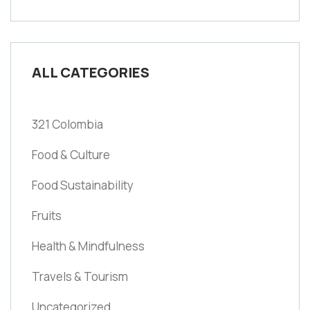
ALL CATEGORIES
321 Colombia
Food & Culture
Food Sustainability
Fruits
Health & Mindfulness
Travels & Tourism
Uncategorized