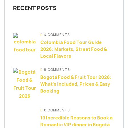
RECENT POSTS
4 COMMENTS
Colombia Food Tour Guide
2026: Markets, Street Food &
Local Flavors
8 COMMENTS
Bogotá Food & Fruit Tour 2026:
What’s Included, Prices & Easy
Booking
0 COMMENTS
10 Incredible Reasons to Book a
Romantic VIP dinner in Bogotá