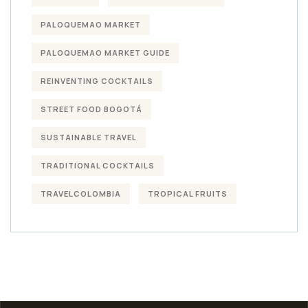
PALOQUEMAO MARKET
PALOQUEMAO MARKET GUIDE
REINVENTING COCKTAILS
STREET FOOD BOGOTÁ
SUSTAINABLE TRAVEL
TRADITIONAL COCKTAILS
TRAVELCOLOMBIA
TROPICAL FRUITS