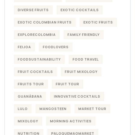
DIVERSE FRUITS
EXOTIC COCKTAILS
EXOTIC COLOMBIAN FRUITS
EXOTIC FRUITS
EXPLORECOLOMBIA
FAMILY FRIENDLY
FEIJOA
FOODLOVERS
FOODSUSTAINABILITY
FOOD TRAVEL
FRUIT COCKTAILS
FRUIT MIXOLOGY
FRUITS TOUR
FRUIT TOUR
GUANÁBANA
INNOVATIVE COCKTAILS
LULO
MANGOSTEEN
MARKET TOUR
MIXOLOGY
MORNING ACTIVITIES
NUTRITION
PALOQUEMAOMARKET