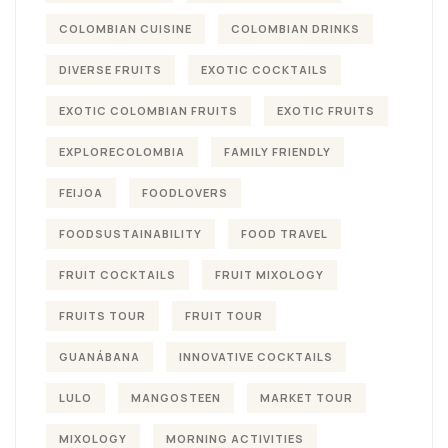
COLOMBIAN CUISINE
COLOMBIAN DRINKS
DIVERSE FRUITS
EXOTIC COCKTAILS
EXOTIC COLOMBIAN FRUITS
EXOTIC FRUITS
EXPLORECOLOMBIA
FAMILY FRIENDLY
FEIJOA
FOODLOVERS
FOODSUSTAINABILITY
FOOD TRAVEL
FRUIT COCKTAILS
FRUIT MIXOLOGY
FRUITS TOUR
FRUIT TOUR
GUANÁBANA
INNOVATIVE COCKTAILS
LULO
MANGOSTEEN
MARKET TOUR
MIXOLOGY
MORNING ACTIVITIES