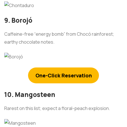
9. Borojó
Caffeine-free “energy bomb” from Chocó rainforest;
earthy chocolate notes.
One-Click Reservation
10. Mangosteen
Rarest on this list; expect a floral-peach explosion.