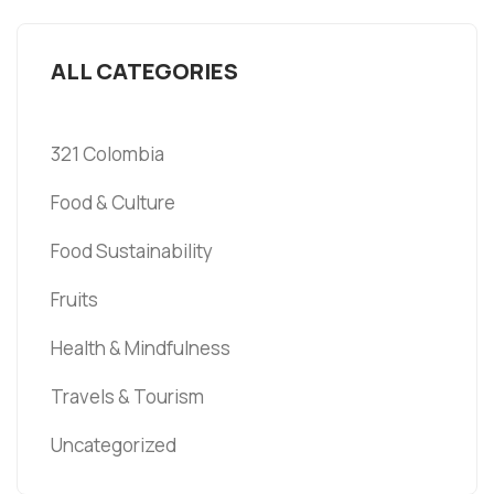
ALL CATEGORIES
321 Colombia
Food & Culture
Food Sustainability
Fruits
Health & Mindfulness
Travels & Tourism
Uncategorized