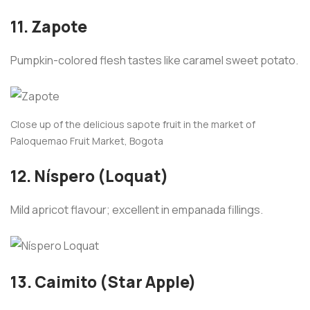
11. Zapote
Pumpkin-colored flesh tastes like caramel sweet potato.
Close up of the delicious sapote fruit in the market of
Paloquemao Fruit Market, Bogota
12. Níspero (Loquat)
Mild apricot flavour; excellent in empanada fillings.
13. Caimito (Star Apple)