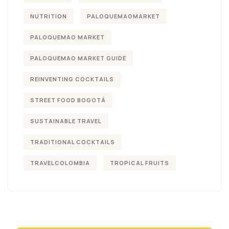
NUTRITION
PALOQUEMAOMARKET
PALOQUEMAO MARKET
PALOQUEMAO MARKET GUIDE
REINVENTING COCKTAILS
STREET FOOD BOGOTÁ
SUSTAINABLE TRAVEL
TRADITIONAL COCKTAILS
TRAVELCOLOMBIA
TROPICAL FRUITS