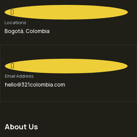
Locations
Bogotá, Colombia
Email Address
hello@321colombia.com
About Us