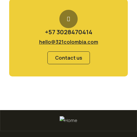
+57 3028470414
hello@321colombia.com
Contact us