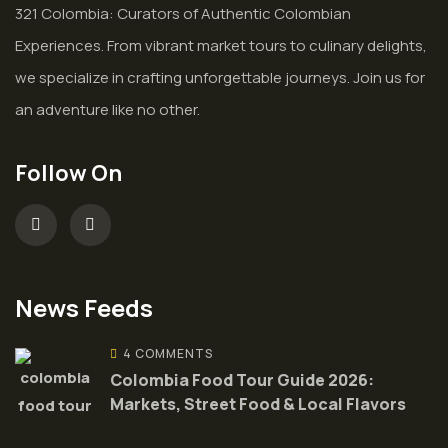
321 Colombia: Curators of Authentic Colombian
Experiences. From vibrant market tours to culinary delights,
we specialize in crafting unforgettable journeys. Join us for
an adventure like no other.
Follow On
News Feeds
4 COMMENTS
Colombia Food Tour Guide 2026:
Markets, Street Food & Local Flavors