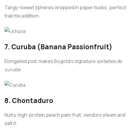
Tangy-sweet spheres wrapped in paper husks; perfect
trail mix addition.
7. Curuba (Banana Passionfruit)
Elongated pod; makes Bogotá’s signature
sorbetes de
curuba
.
8. Chontaduro
Nutty, high-protein peach palm fruit; vendors steam and
salt it.