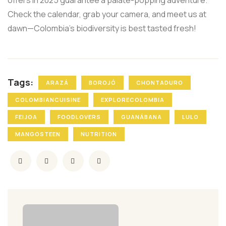
offers in 2025 guarantee a palate-popping adventure.
Check the calendar, grab your camera, and meet us at
dawn—Colombia’s biodiversity is best tasted fresh!
Tags:
ARAZÁ
BOROJÓ
CHONTADURO
COLOMBIANCUISINE
EXPLORECOLOMBIA
FEIJOA
FOODLOVERS
GUANÁBANA
LULO
MANGOSTEEN
NUTRITION