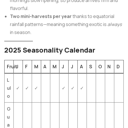
mornings slow ripening, so produce arrives firm and
flavorful.
Two mini-harvests per year
thanks to equatorial
rainfall patterns—meaning something exotic is
always
in season.
2025 Seasonality Calendar
Fruit
J
F
M
A
M
J
J
A
S
O
N
D
L
ul
✓
✓
✓
✓
✓
✓
o
G
u
a