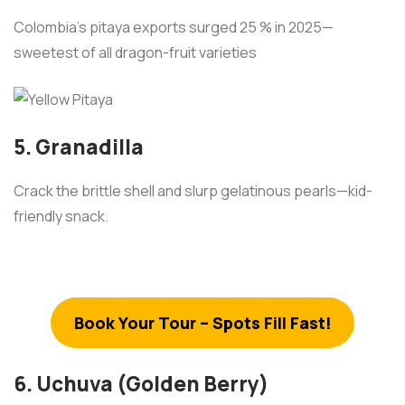
Colombia’s pitaya exports surged 25 % in 2025—
sweetest of all dragon-fruit varieties
5. Granadilla
Crack the brittle shell and slurp gelatinous pearls—kid-
friendly snack.
Book Your Tour – Spots Fill Fast!
6. Uchuva (Golden Berry)