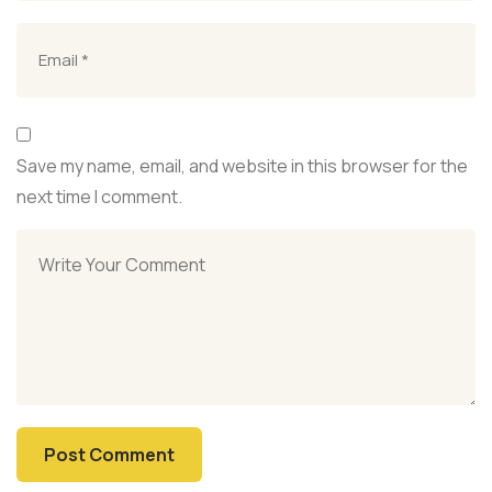
Save my name, email, and website in this browser for the
next time I comment.