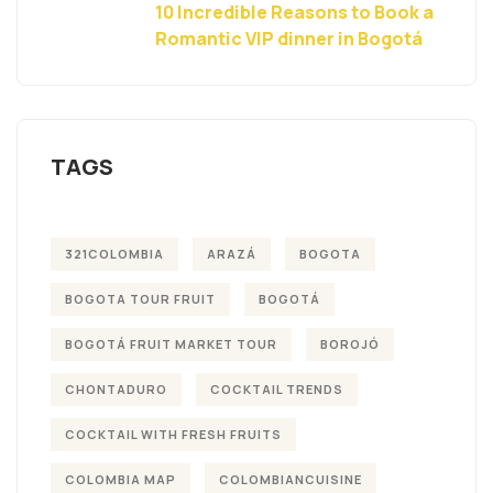
10 Incredible Reasons to Book a
Romantic VIP dinner in Bogotá
TAGS
321COLOMBIA
ARAZÁ
BOGOTA
BOGOTA TOUR FRUIT
BOGOTÁ
BOGOTÁ FRUIT MARKET TOUR
BOROJÓ
CHONTADURO
COCKTAIL TRENDS
COCKTAIL WITH FRESH FRUITS
COLOMBIA MAP
COLOMBIANCUISINE