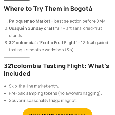
Where to Try Them in Bogotá
Paloquemao Market
– best selection before 8 AM.
Usaquén Sunday craft fair
– artisanal dried-fruit
stands.
321colombia’s “Exotic Fruit Flight”
– 12-fruit guided
tasting + smoothie workshop (3 h).
321colombia Tasting Flight: What’s
Included
Skip-the-line market entry.
Pre-paid sampling tokens (no awkward haggling).
Souvenir seasonality fridge magnet.