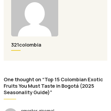
321colombia
One thought on “Top 15 Colombian Exotic
Fruits You Must Taste in Bogotá (2025
Seasonality Guide)”
smorter giremal