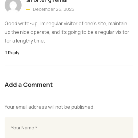
December 26, 2025
Good write-up, I’m regular visitor of one’s site, maintain
up the nice operate, and It’s going to be a regular visitor
for a lengthy time.
Reply
Add a Comment
Your email address will not be published.