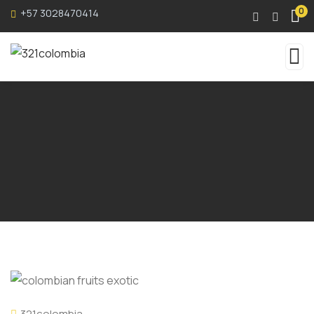
0
+57 3028470414
321colombia