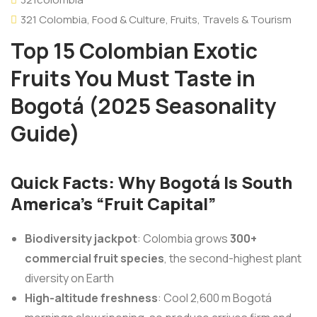
321 Colombia
,
Food & Culture
,
Fruits
,
Travels & Tourism
Top 15 Colombian Exotic
Fruits You Must Taste in
Bogotá (2025 Seasonality
Guide)
Quick Facts: Why Bogotá Is South
America’s “Fruit Capital”
Biodiversity jackpot
: Colombia grows
300+
commercial fruit species
, the second-highest plant
diversity on Earth
High-altitude freshness
: Cool 2,600 m Bogotá