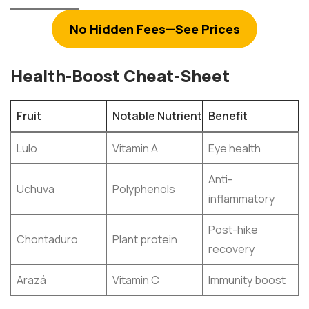
No Hidden Fees—See Prices
Health-Boost Cheat-Sheet
Fruit
Notable Nutrient
Benefit
Lulo
Vitamin A
Eye health
Anti-
Uchuva
Polyphenols
inflammatory
Post-hike
Chontaduro
Plant protein
recovery
Arazá
Vitamin C
Immunity boost