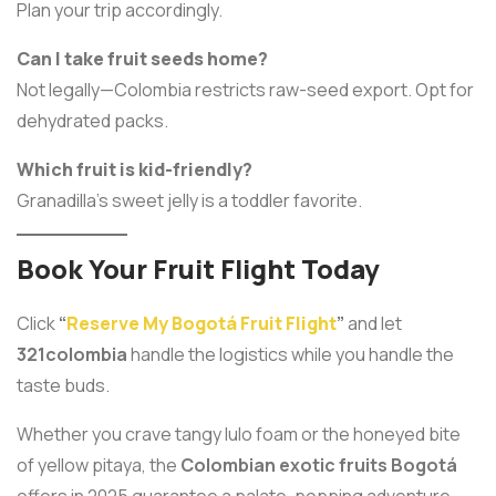
Plan your trip accordingly.
Can I take fruit seeds home?
Not legally—Colombia restricts raw-seed export. Opt for
dehydrated packs.
Which fruit is kid-friendly?
Granadilla’s sweet jelly is a toddler favorite.
Book Your Fruit Flight Today
Click
“
Reserve My Bogotá Fruit Flight
”
and let
321colombia
handle the logistics while you handle the
taste buds.
Whether you crave tangy lulo foam or the honeyed bite
of yellow pitaya, the
Colombian exotic fruits Bogotá