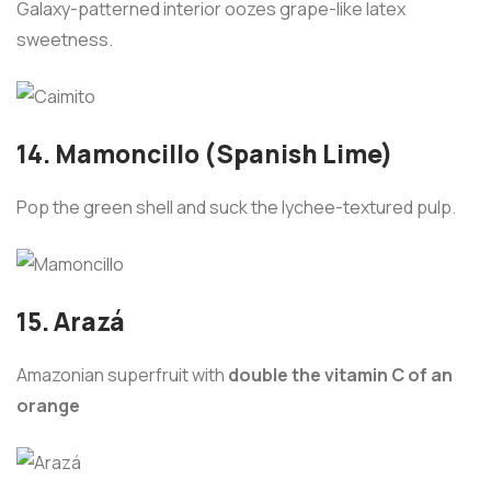
Galaxy-patterned interior oozes grape-like latex
sweetness.
14. Mamoncillo (Spanish Lime)
Pop the green shell and suck the lychee-textured pulp.
15. Arazá
Amazonian superfruit with
double the vitamin C of an
orange