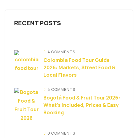
RECENT POSTS
4 COMMENTS
Colombia Food Tour Guide
2026: Markets, Street Food &
Local Flavors
8 COMMENTS
Bogotá Food & Fruit Tour 2026:
What’s Included, Prices & Easy
Booking
0 COMMENTS