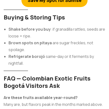
Save My Spot for Sunrise
Buying & Storing Tips
Shake before you buy
: if granadilla rattles, seeds are
loose = ripe.
Brown spots on pitaya
are sugar freckles, not
spoilage.
Refrigerate borojó
same-day or it ferments by
nightfall.
FAQ — Colombian Exotic Fruits
Bogotá Visitors Ask
Are these fruits available year-round?
Many are, but flavors peak in the months marked above.