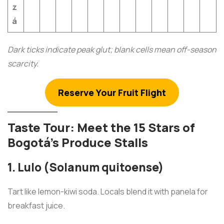
z
á
Dark ticks indicate peak glut; blank cells mean off-season
scarcity.
Reserve Your Fruit Flight
Taste Tour: Meet the 15 Stars of
Bogotá’s Produce Stalls
1. Lulo (Solanum quitoense)
Tart like lemon-kiwi soda. Locals blend it with panela for
breakfast juice.