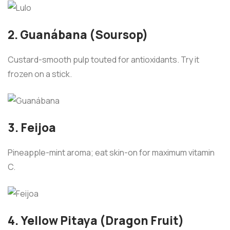
2. Guanábana (Soursop)
Custard-smooth pulp touted for antioxidants. Try it
frozen on a stick.
3. Feijoa
Pineapple-mint aroma; eat skin-on for maximum vitamin
C.
4. Yellow Pitaya (Dragon Fruit)